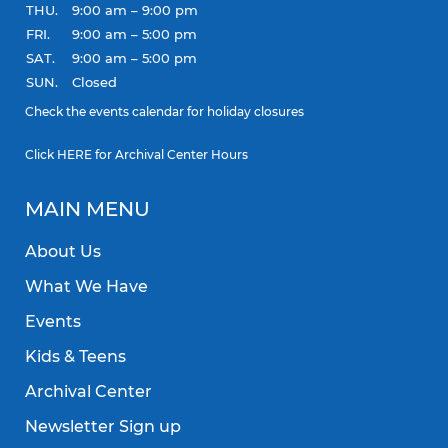
THU.
9:00 am – 9:00 pm
FRI.
9:00 am – 5:00 pm
SAT.
9:00 am – 5:00 pm
SUN.
Closed
Check the
events calendar
for holiday closures
Click
HERE
for Archival Center Hours
MAIN MENU
About Us
What We Have
Events
Kids & Teens
Archival Center
Newsletter Sign up