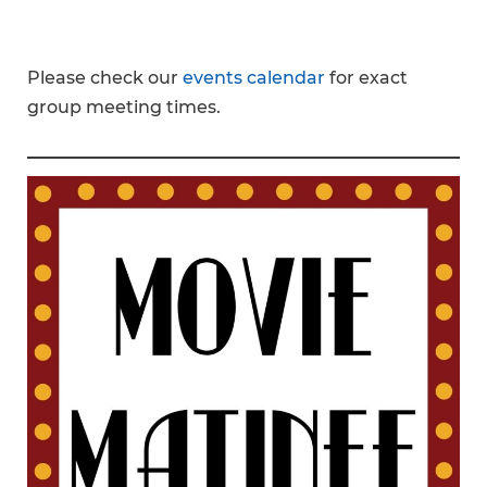
Please check our
events calendar
for exact
group meeting times.