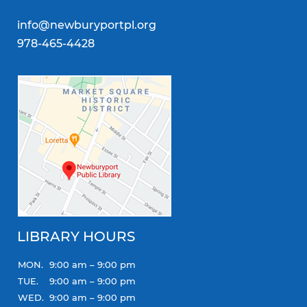
info@newburyportpl.org
978-465-4428
LIBRARY HOURS
MON.
9:00 am – 9:00 pm
TUE.
9:00 am – 9:00 pm
WED.
9:00 am – 9:00 pm