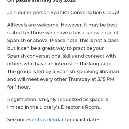
On pause starting July 2026.
Join our in-person Spanish Conversation Group!
All levels are welcome! However, it may be best
suited for those who have a basic knowledge of
Spanish or above. Please note, this is not a class
but it can be a great way to practice your
Spanish conversational skills and connect with
others who have an interest in the language.
The group is led by a Spanish-speaking librarian
and will meet every other Thursday at 5:15 PM
for 1 hour.
Registration is highly requested as space is
limited in the Library’s Director’s Room.
See our
events calendar
for exact dates.