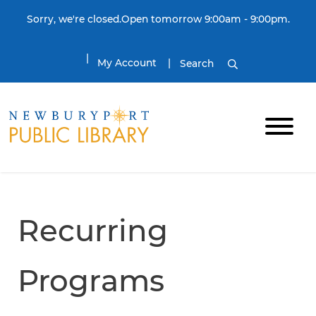
Skip to content
Sorry, we're closed.Open tomorrow 9:00am - 9:00pm.
My Account
Search
Recurring
Programs