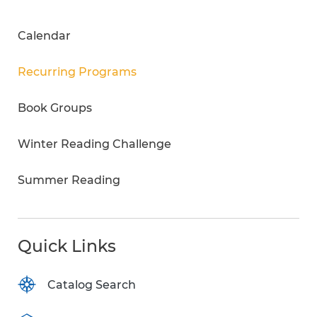
Calendar
Recurring Programs
Book Groups
Winter Reading Challenge
Summer Reading
Quick Links
Catalog Search