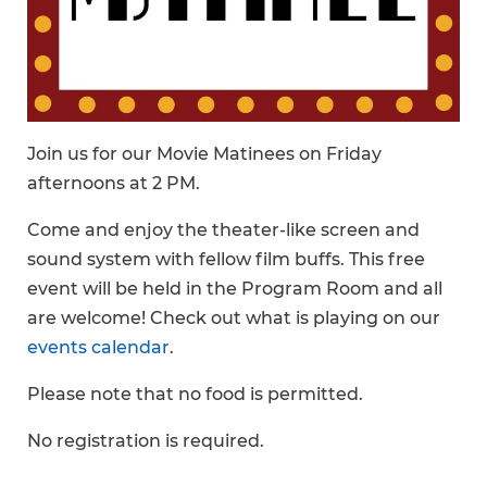
Join us for our Movie Matinees on Friday
afternoons at 2 PM.
Come and enjoy the theater-like screen and
sound system with fellow film buffs. This free
event will be held in the Program Room and all
are welcome! Check out what is playing on our
events calendar
.
Please note that no food is permitted.
No registration is required.