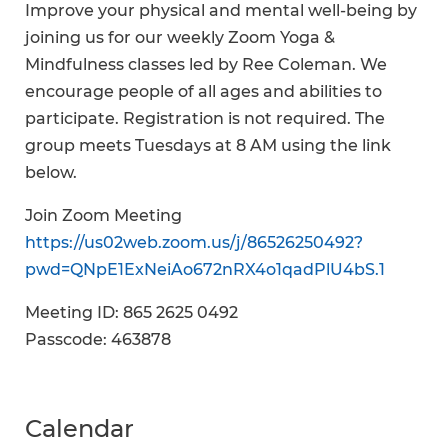
Improve your physical and mental well-being by
joining us for our weekly Zoom Yoga &
Mindfulness classes led by Ree Coleman. We
encourage people of all ages and abilities to
participate. Registration is not required. The
group meets Tuesdays at 8 AM using the link
below.
Join Zoom Meeting
https://us02web.zoom.us/j/86526250492?
pwd=QNpE1ExNeiAo672nRX4o1qadPlU4bS.1
Meeting ID: 865 2625 0492
Passcode: 463878
Calendar