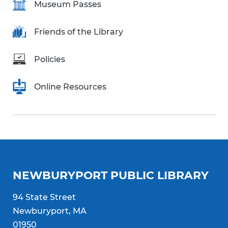
Museum Passes
Friends of the Library
Policies
Online Resources
NEWBURYPORT PUBLIC LIBRARY
94 State Street
Newburyport, MA
01950