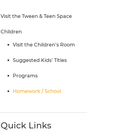
Research Inquiries
Visit the Tween & Teen Space
Children
Visit the Children’s Room
Suggested Kids’ Titles
Programs
Homework / School
Quick Links