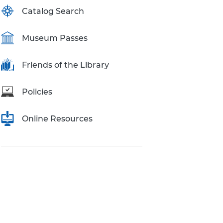
Catalog Search
Museum Passes
Friends of the Library
Policies
Online Resources