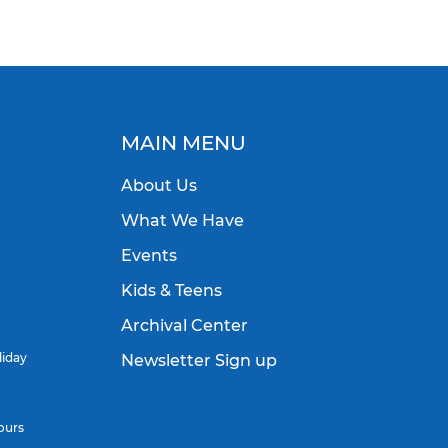
MAIN MENU
About Us
What We Have
Events
Kids & Teens
Archival Center
liday
Newsletter Sign up
ours