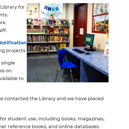
Library for
nts.
ork
aff.
otification
g projects.
 single
als on
vailable to
ve contacted the Library and we have placed
for student use, including books, magazines,
er reference books, and online databases.