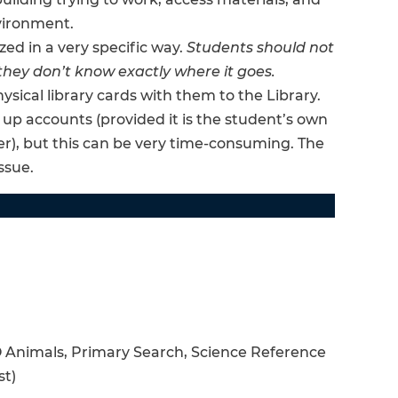
vironment.
zed in a very specific way.
Students should not
they don’t know exactly where it goes.
ysical library cards with them to the Library.
 up accounts (provided it is the student’s own
er), but this can be very time-consuming. The
ssue.
 Animals, Primary Search, Science Reference
st)