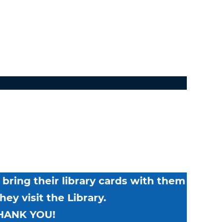
bring their library cards with them
ey visit the Library.
HANK YOU!