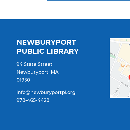
NEWBURYPORT
PUBLIC LIBRARY
94 State Street
Newburyport, MA
01950
info@newburyportpl.org
978-465-4428