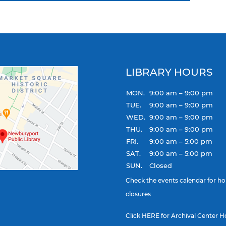
LIBRARY HOURS
MON.
9:00 am – 9:00 pm
TUE.
9:00 am – 9:00 pm
WED.
9:00 am – 9:00 pm
THU.
9:00 am – 9:00 pm
FRI.
9:00 am – 5:00 pm
SAT.
9:00 am – 5:00 pm
SUN.
Closed
Check the
events calendar
for ho
closures
Click
HERE
for Archival Center H