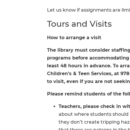
Let us know if assignments are limi
Tours and Visits
How to arrange a visit
The library must consider staffing
programs before accommodating c
least 48 hours in advance. To arran
Children’s & Teen Services, at 97
to visit, even if you are not seek
Please remind students of the foll
Teachers, please check in with
about where students should l
they don’t create tripping haz
that there are patrons in the 