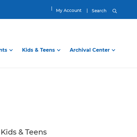
My Account
Search
nts
Kids & Teens
Archival Center
DISCOVER
TEENS & TWEENS
EXPLORE
ibrary
en’s Room
Information Services
Visit the Tween & Teen Space
Planning Your Visit
g Programs
Online Resources
Tween & Teen Programs
Genealogy Research
itles
ups
Find a Great Book
Great Reads for Tweens & Teens
House History Research
ool
Reading
City of Newburyport
Book Groups and Clubs
Local History Resources
Kids & Teens
Homework / School
Collections