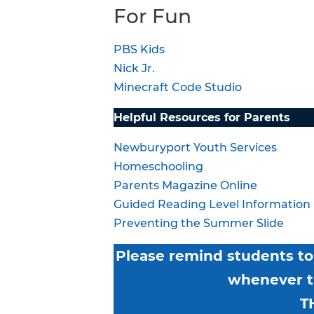
For Fun
PBS Kids
Nick Jr.
Minecraft Code Studio
Helpful Resources for Parents
Newburyport Youth Services
Homeschooling
Parents Magazine Online
Guided Reading Level Information
Preventing the Summer Slide
Please remind students to 
whenever th
T