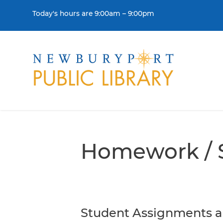
Skip to content
Today's hours are 9:00am – 9:00pm
THE LIBRARY
BORR
Visit
Colle
Homework / 
Contact Us
Get a
History & Mission
Libra
Library Board of Dire
Student Assignments a
Policies & Strategic P