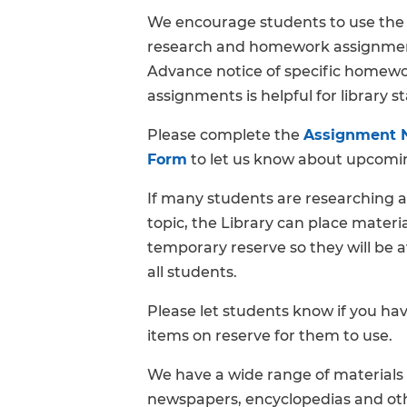
We encourage students to use the 
FAQs
research and homework assignme
Advance notice of specific homew
assignments is helpful for library st
Please complete the
Assignment N
Form
to let us know about upcomin
If many students are researching a
topic, the Library can place materi
temporary reserve so they will be a
all students.
Please let students know if you ha
items on reserve for them to use.
We have a wide range of materials 
newspapers, encyclopedias and oth