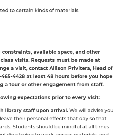
ted to certain kinds of materials.
 constraints, available space, and other
lass visits. Requests must be made at
ge a visit, contact Allison Privitera, Head of
8-465-4428 at least 48 hours before you hope
ing a tour or other engagement from staff.
owing expectations prior to every visit:
 library staff upon arrival.
We will advise you
eave their personal effects that day so that
ards. Students should be mindful at all times
building trying to work, access materials, and