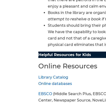
enjoy a pleasant and calm en
Books in the library are organi
attempt to reshelve a book if 
Students should bring their ph
We have the capability to look
card and not that of a caregiv
physical card eliminates that i
Helpful Resources for Kids
Online Resources
Library Catalog
Online databases
EBSCO
(Middle Search Plus, EBSCO
Center, Newspaper Source, NoveLi