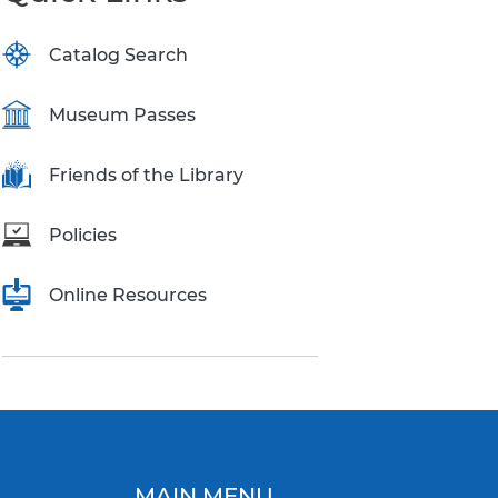
Catalog Search
Museum Passes
Friends of the Library
Policies
Online Resources
MAIN MENU