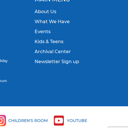
About Us
What We Have
Events
Kids & Teens
Archival Center
liday
Newsletter Sign up
ours
CHILDREN'S ROOM
YOUTUBE