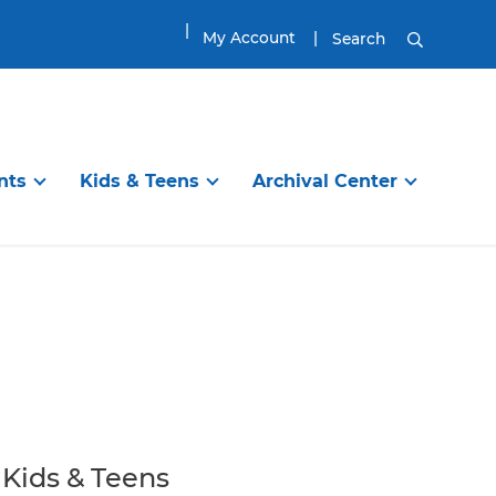
My Account
Search
nts
Kids & Teens
Archival Center
DISCOVER
TEENS & TWEENS
EXPLORE
ibrary
en’s Room
Information Services
Visit the Tween & Teen Space
Planning Your Visit
g Programs
Online Resources
Tween & Teen Programs
Genealogy Research
itles
ups
Find a Great Book
Great Reads for Tweens & Teens
House History Research
ool
Reading
City of Newburyport
Book Groups and Clubs
Local History Resources
Kids & Teens
Homework / School
Collections