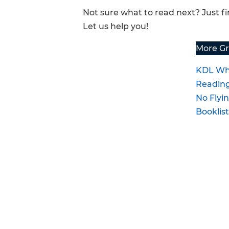
Not sure what to read next? Just 
FAQs
Let us help you!
More Gr
KDL Wh
Readin
No Flyin
Booklis