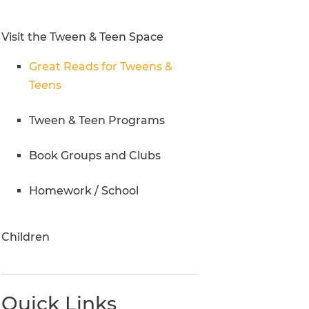
Research Inquiries
Visit the Tween & Teen Space
Great Reads for Tweens &
Teens
Tween & Teen Programs
Book Groups and Clubs
Homework / School
Children
Quick Links