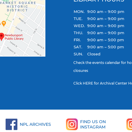
MON.
9:00 am – 9:00 pm
TUE.
9:00 am – 9:00 pm
WED.
9:00 am – 9:00 pm
THU.
9:00 am – 9:00 pm
FRI.
9:00 am – 5:00 pm
SAT.
9:00 am – 5:00 pm
SUN.
Closed
Check the
events calendar
for ho
closures
Click
HERE
for Archival Center H
FIND US ON
NPL ARCHIVES
INSTAGRAM