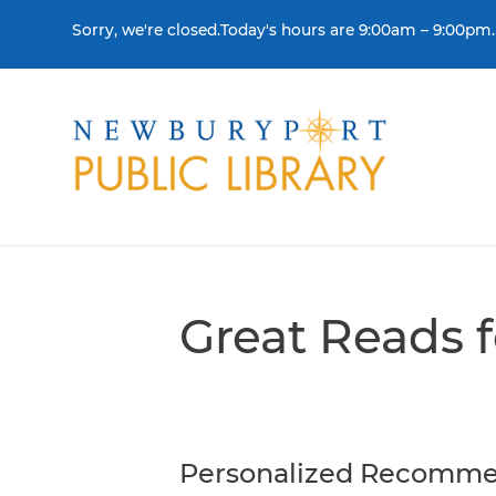
Skip to content
Sorry, we're closed.Today's hours are 9:00am – 9:00pm.
THE LIBRARY
BORR
Visit
Colle
Great Reads 
Contact Us
Get a
History & Mission
Libra
Library Board of Dire
Personalized Recomme
Policies & Strategic P