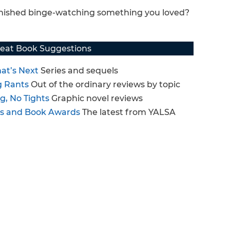
finished binge-watching something you loved?
eat Book Suggestions
at’s Next
Series and sequels
g Rants
Out of the ordinary reviews by topic
g, No Tights
Graphic novel reviews
ts and Book Awards
The latest from YALSA