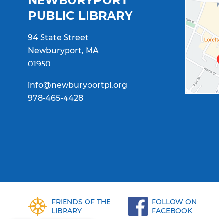
NEWBURYPORT
PUBLIC LIBRARY
94 State Street
Newburyport, MA
01950
info@newburyportpl.org
978-465-4428
FRIENDS OF THE
FOLLOW ON
LIBRARY
FACEBOOK