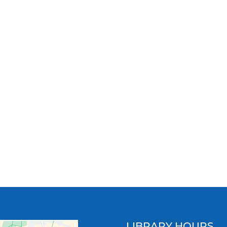
LIBRARY HOURS