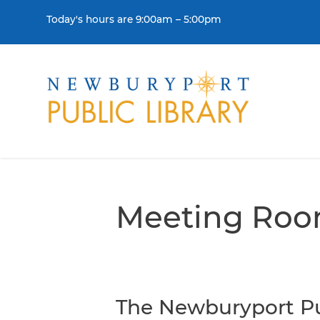
Skip to content
Today's hours are 9:00am – 5:00pm
THE LIBRARY
BORR
Visit
Colle
Meeting Ro
Contact Us
Get a
History & Mission
Libra
Library Board of Dire
The Newburyport Pu
Policies & Strategic P