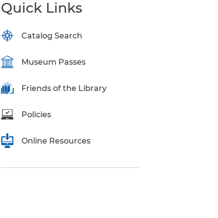
Quick Links
Catalog Search
Museum Passes
Friends of the Library
Policies
Online Resources