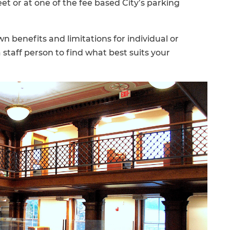
reet or at one of the fee based City’s parking
wn benefits and limitations for individual or
staff person to find what best suits your