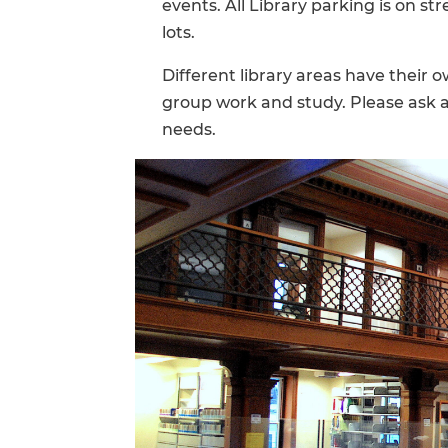
events. All Library parking is on st
lots.
Different library areas have their o
group work and study. Please ask a 
needs.