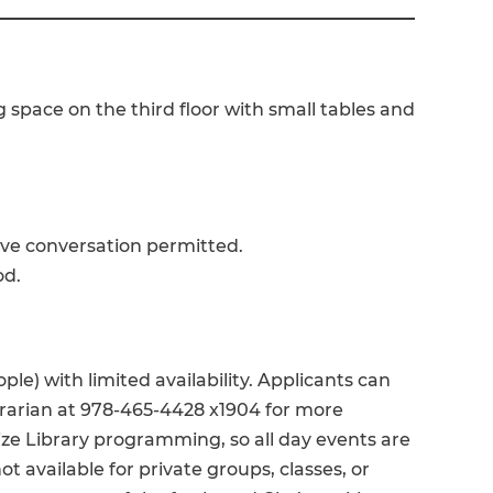
 space on the third floor with small tables and
ive conversation permitted.
od.
ple) with limited availability. Applicants can
brarian at 978-465-4428 x1904 for more
ize Library programming, so all day events are
not available for private groups, classes, or