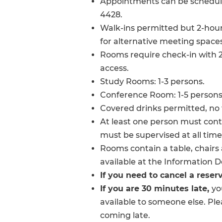
Appointments can be scheduled
4428.
Walk-ins permitted but 2-hour
for alternative meeting spaces
Rooms require check-in with 2
access.
Study Rooms: 1-3 persons.
Conference Room: 1-5 persons
Covered drinks permitted, no 
At least one person must con
must be supervised at all time
Rooms contain a table, chairs 
available at the Information D
If you need to cancel a reser
If you are 30 minutes late,
yo
available to someone else. Ple
coming late.