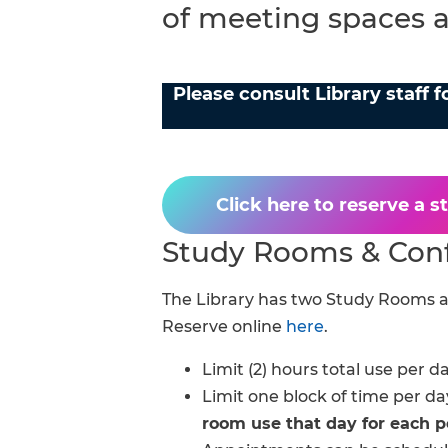
of meeting spaces av
FAQs
Please consult Library staff 
Click here to reserve a 
Study Rooms & Con
The Library has two Study Rooms a
Reserve online
here
.
Limit (2) hours total use per da
Limit one block of time per da
room use that day for each p