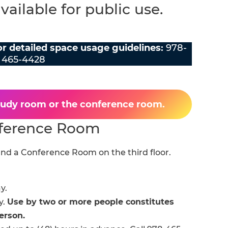
ailable for public use.
for detailed space usage guidelines:
978-
465-4428
study room or the conference room.
ference Room
nd a Conference Room on the third floor.
y.
y.
Use by two or more people constitutes
erson.