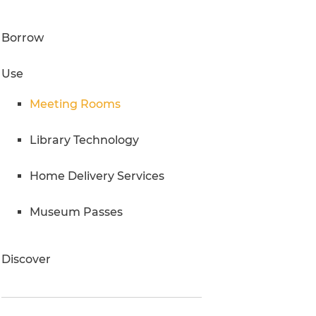
Research Inquiries
Borrow
Use
Meeting Rooms
Library Technology
Home Delivery Services
Museum Passes
Discover