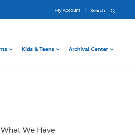
My Account
Search
nts
Kids & Teens
Archival Center
DISCOVER
TEENS & TWEENS
EXPLORE
ibrary
en’s Room
Information Services
Visit the Tween & Teen Space
Planning Your Visit
g Programs
Online Resources
Tween & Teen Programs
Genealogy Research
itles
ups
Find a Great Book
Great Reads for Tweens & Teens
House History Research
ool
Reading
City of Newburyport
Book Groups and Clubs
Local History Resources
What We Have
Homework / School
Collections