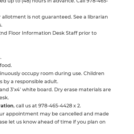
 up to (48) hours in advance. Call 978-465-
 allotment is not guaranteed. See a librarian
.
nd Floor Information Desk Staff prior to
.
food.
tinuously occupy room during use. Children
s by a responsible adult.
and 3’x4’ white board. Dry erase materials are
esk.
vation
, call us at 978-465-4428 x 2.
ur appointment may be cancelled and made
ase let us know ahead of time if you plan on