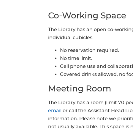
Co-Working Space
The Library has an open co-working
individual cubicles.
No reservation required.
No time limit.
Cell phone use and collaborat
Covered drinks allowed, no fo
Meeting Room
The Library has a room (limit 70 peo
email
or call the Assistant Head Li
information. Please note we priorit
not usually available. This space is 