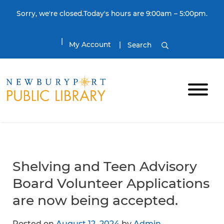
Skip to content
Sorry, we're closed.Today's hours are 9:00am – 5:00pm.
My Account
Search
Shelving and Teen Advisory
Board Volunteer Applications
are now being accepted.
Posted on
August 12, 2024
by
Admin