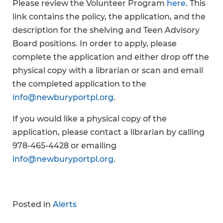
Please review the Volunteer Program
here
. This
link contains the policy, the application, and the
description for the shelving and Teen Advisory
Board positions. In order to apply, please
complete the application and either drop off the
physical copy with a librarian or scan and email
the completed application to the
info@newburyportpl.org
.
If you would like a physical copy of the
application, please contact a librarian by calling
978-465-4428 or emailing
info@newburyportpl.org
.
Posted in
Alerts