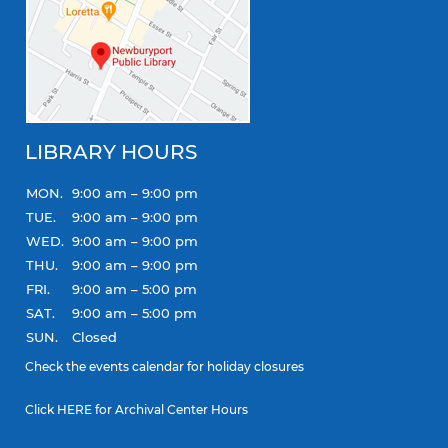
LIBRARY HOURS
MON.
9:00 am – 9:00 pm
TUE.
9:00 am – 9:00 pm
WED.
9:00 am – 9:00 pm
THU.
9:00 am – 9:00 pm
FRI.
9:00 am – 5:00 pm
SAT.
9:00 am – 5:00 pm
SUN.
Closed
Check the
events calendar
for holiday closures
Click
HERE
for Archival Center Hours