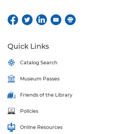
Quick Links
Catalog Search
Museum Passes
Friends of the Library
Policies
Online Resources