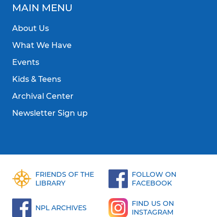
MAIN MENU
About Us
What We Have
Events
Kids & Teens
Archival Center
Newsletter Sign up
FRIENDS OF THE
FOLLOW ON
LIBRARY
FACEBOOK
FIND US ON
NPL ARCHIVES
INSTAGRAM