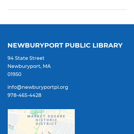
NEWBURYPORT PUBLIC LIBRARY
94 State Street
Newburyport, MA
01950
info@newburyportpl.org
978-465-4428