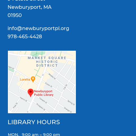
Newburyport, MA
01950
info@newburyportpl.org
978-465-4428
LIBRARY HOURS
MON.
9:00 am – 9:00 pm