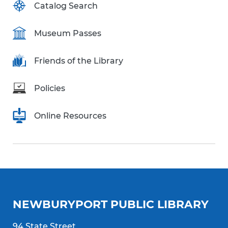
Catalog Search
Museum Passes
Friends of the Library
Policies
Online Resources
NEWBURYPORT PUBLIC LIBRARY
94 State Street