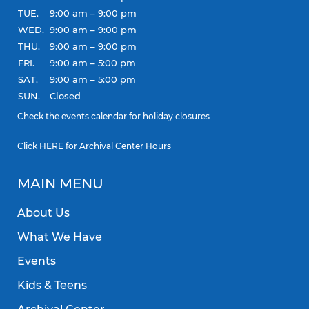
TUE.
9:00 am – 9:00 pm
WED.
9:00 am – 9:00 pm
THU.
9:00 am – 9:00 pm
FRI.
9:00 am – 5:00 pm
SAT.
9:00 am – 5:00 pm
SUN.
Closed
Check the
events calendar
for holiday closures
Click
HERE
for Archival Center Hours
MAIN MENU
About Us
What We Have
Events
Kids & Teens