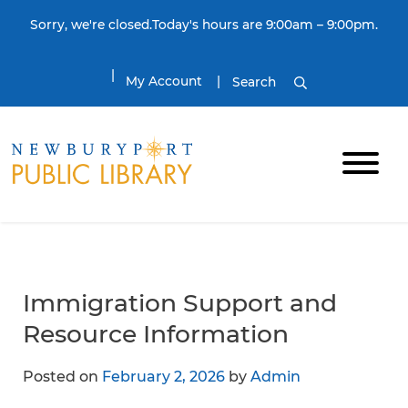
Skip to content
Sorry, we're closed.Today's hours are 9:00am – 9:00pm.
My Account
Search
Immigration Support and
Resource Information
Posted on
February 2, 2026
by
Admin