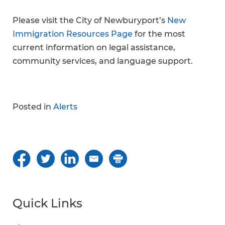
Please visit the City of Newburyport’s
New
Immigration Resources Page
for the most
current information on legal assistance,
community services, and language support.
Posted in
Alerts
Quick Links