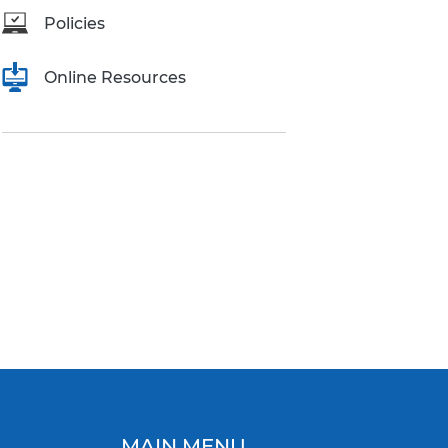
Policies
Online Resources
MAIN MENU