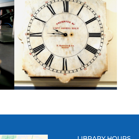
LIBRARY HOURS