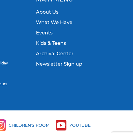
About Us
What We Have
Events
Kids & Teens
Archival Center
liday
Newsletter Sign up
ours
CHILDREN'S ROOM
YOUTUBE