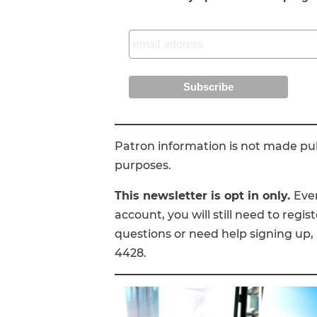
FAQs
Patron information is not made publ
purposes.
This newsletter is opt in only.
Eve
account, you will still need to regis
questions or need help signing up,
4428.