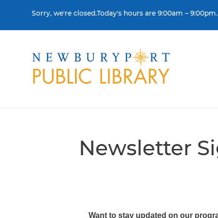
Skip to content
Sorry, we're closed.Today's hours are 9:00am – 9:00pm.
THE LIBRARY
BORR
Visit
Colle
Newsletter S
Contact Us
Get a
History & Mission
Libra
Library Board of Dire
Policies & Strategic P
Want to stay updated on our progra