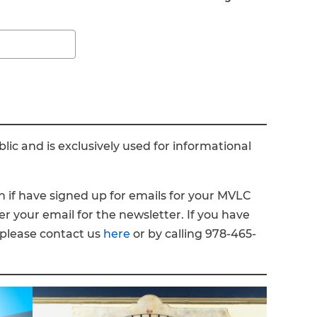
ic and is exclusively used for informational
n if have signed up for emails for your MVLC
ter your email for the newsletter. If you have
 please contact us
here
or by calling 978-465-