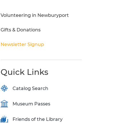
Research Inquiries
Volunteering in Newburyport
Gifts & Donations
Newsletter Signup
Quick Links
Catalog Search
Museum Passes
Friends of the Library