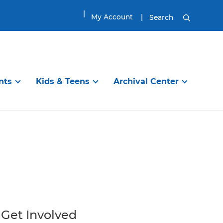
My Account
Search
nts
Kids & Teens
Archival Center
DISCOVER
TEENS & TWEENS
EXPLORE
ibrary
en’s Room
Information Services
Visit the Tween & Teen Space
Planning Your Visit
g Programs
Online Resources
Tween & Teen Programs
Genealogy Research
itles
ups
Find a Great Book
Great Reads for Tweens & Teens
House History Research
ool
Reading
City of Newburyport
Book Groups and Clubs
Local History Resources
Get Involved
Homework / School
Collections