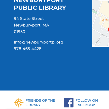
NEWBURYPORT
PUBLIC LIBRARY
94 State Street
Newburyport, MA
01950
info@newburyportpl.org
978-465-4428
FRIENDS OF THE
FOLLOW ON
LIBRARY
FACEBOOK