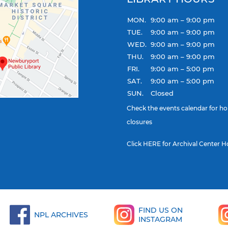
MON.
9:00 am – 9:00 pm
TUE.
9:00 am – 9:00 pm
WED.
9:00 am – 9:00 pm
THU.
9:00 am – 9:00 pm
FRI.
9:00 am – 5:00 pm
SAT.
9:00 am – 5:00 pm
SUN.
Closed
Check the
events calendar
for ho
closures
Click
HERE
for Archival Center H
FIND US ON
NPL ARCHIVES
INSTAGRAM