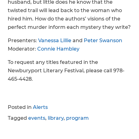
husband, but little does he know that the
twisted trail will lead back to the woman who
hired him. How do the authors’ visions of the
perfect murder inform each mystery they write?
Presenters:
Vanessa Lillie
and
Peter Swanson
Moderator:
Connie Hambley
To request any titles featured in the
Newburyport Literary Festival, please call 978-
465-4428.
Posted in
Alerts
Tagged
events
,
library
,
program