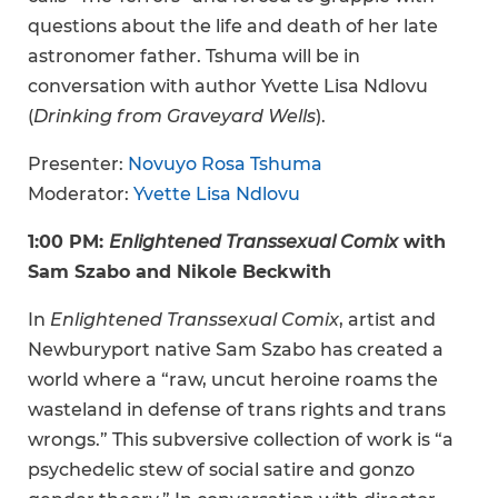
questions about the life and death of her late
astronomer father. Tshuma will be in
conversation with author Yvette Lisa Ndlovu
(
Drinking from Graveyard Wells
).
Presenter:
Novuyo Rosa Tshuma
Moderator:
Yvette Lisa Ndlovu
1:00 PM:
Enlightened Transsexual Comix
with
Sam Szabo and Nikole Beckwith
In
Enlightened Transsexual Comix
, artist and
Newburyport native Sam Szabo has created a
world where a “raw, uncut heroine roams the
wasteland in defense of trans rights and trans
wrongs.” This subversive collection of work is “a
psychedelic stew of social satire and gonzo