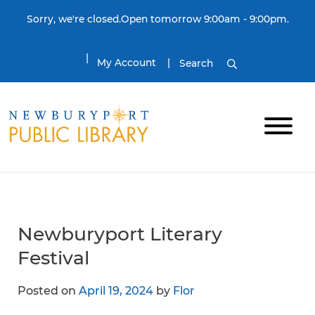
Skip to content
Sorry, we're closed.Open tomorrow 9:00am - 9:00pm.
My Account
Search
Newburyport Literary
Festival
Posted on
April 19, 2024
by
Flor