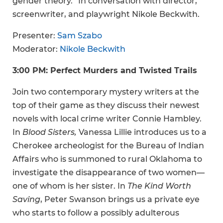
gender theory.” In conversation with director,
screenwriter, and playwright Nikole Beckwith.
Presenter:
Sam Szabo
Moderator:
Nikole Beckwith
3:00 PM: Perfect Murders and Twisted Trails
Join two contemporary mystery writers at the
top of their game as they discuss their newest
novels with local crime writer Connie Hambley.
In
Blood Sisters,
Vanessa Lillie introduces us to a
Cherokee archeologist for the Bureau of Indian
Affairs who is summoned to rural Oklahoma to
investigate the disappearance of two women—
one of whom is her sister. In
The Kind Worth
Saving
, Peter Swanson brings us a private eye
who starts to follow a possibly adulterous