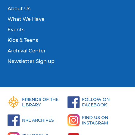
About Us
What We Have
Events
Kids & Teens
Archival Center
Newsletter Sign up
FRIENDS OF THE
FOLLOW ON
LIBRARY
FACEBOOK
FIND US ON
NPL ARCHIVES
INSTAGRAM