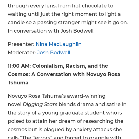
through every lens, from hot chocolate to
waiting until just the right moment to light a
candle so a passing stranger might see it go on.
In conversation with Josh Bodwell.
Presenter:
Nina MacLaughlin
Moderator:
Josh Bodwell
11:00 AM: Colonialism, Racism, and the
Cosmos: A Conversation with Novuyo Rosa
Tshuma
Novuyo Rosa Tshuma’s award-winning
novel
Digging Stars
blends drama and satire in
the story of a young graduate student who is
poised to attain her dream of researching the
cosmos but is plagued by anxiety attacks she
calls “The Terrors” and forced to grapple with