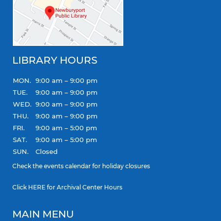
LIBRARY HOURS
MON.
9:00 am – 9:00 pm
TUE.
9:00 am – 9:00 pm
WED.
9:00 am – 9:00 pm
THU.
9:00 am – 9:00 pm
FRI.
9:00 am – 5:00 pm
SAT.
9:00 am – 5:00 pm
SUN.
Closed
Check the
events calendar
for holiday closures
Click
HERE
for Archival Center Hours
MAIN MENU