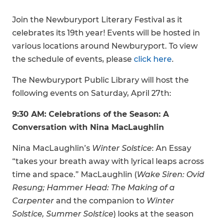
Join the Newburyport Literary Festival as it
celebrates its 19th year! Events will be hosted in
various locations around Newburyport. To view
the schedule of events, please
click here
.
The Newburyport Public Library will host the
following events on Saturday, April 27th:
9:30 AM: Celebrations of the Season: A
Conversation with Nina MacLaughlin
Nina MacLaughlin’s
Winter Solstice
: An Essay
“takes your breath away with lyrical leaps across
time and space.” MacLaughlin (
Wake Siren: Ovid
Resung; Hammer Head: The Making of a
Carpenter
and the companion to
Winter
Solstice, Summer Solstice
) looks at the season