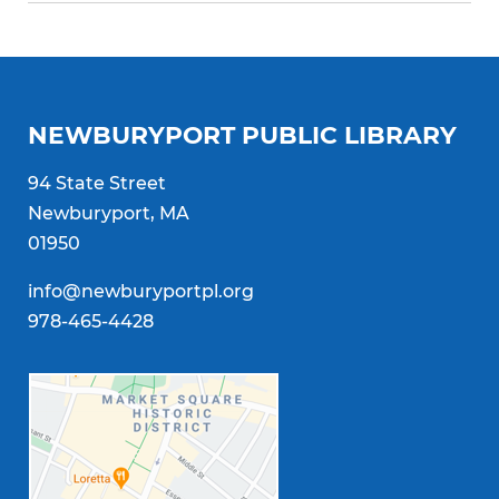
NEWBURYPORT PUBLIC LIBRARY
94 State Street
Newburyport, MA
01950
info@newburyportpl.org
978-465-4428