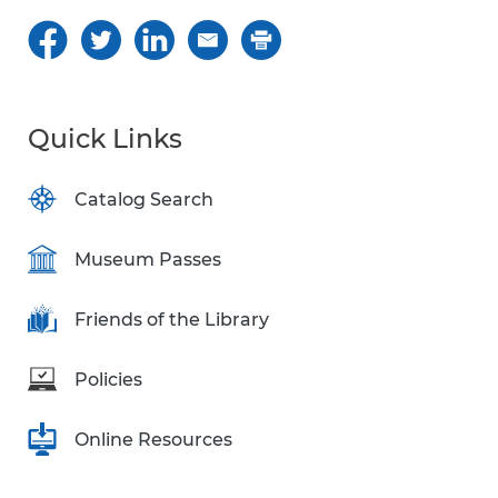
Quick Links
Catalog Search
Museum Passes
Friends of the Library
Policies
Online Resources