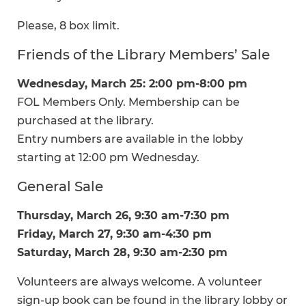
Please, 8 box limit.
Friends of the Library Members’ Sale
Wednesday, March 25: 2:00 pm-8:00 pm
FOL Members Only. Membership can be
purchased at the library.
Entry numbers are available in the lobby
starting at 12:00 pm Wednesday.
General Sale
Thursday, March 26, 9:30 am-7:30 pm
Friday, March 27, 9:30 am-4:30 pm
Saturday, March 28, 9:30 am-2:30 pm
Volunteers are always welcome. A volunteer
sign-up book can be found in the library lobby or