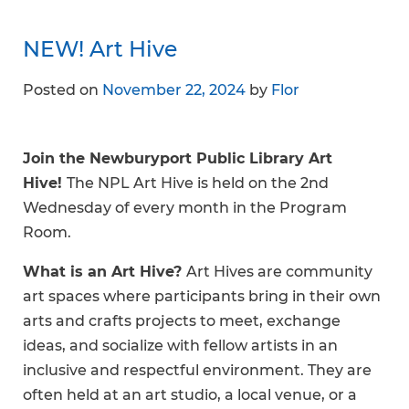
NEW! Art Hive
Posted on
November 22, 2024
by
Flor
Join the Newburyport Public Library Art
Hive!
The NPL Art Hive is held on the 2nd
Wednesday of every month in the Program
Room.
What is an Art Hive?
Art Hives are community
art spaces where participants bring in their own
arts and crafts projects to meet, exchange
ideas, and socialize with fellow artists in an
inclusive and respectful environment. They are
often held at an art studio, a local venue, or a