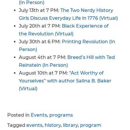
(In Person)
July 13th at 7 PM:
The Two Nerdy History
Girls Discuss Everyday Life in 1776 (Virtual)
July 20th at 7 PM:
Black Experience of
the Revolution (Virtual)
July 30th at 6 PM:
Printing Revolution (In
Person)
August 4th at 7 PM:
Breed’s Hill with Ted
Reinstein (In Person)
August 10th at 7 PM:
“Act Worthy of
Yourselves” with author Salina B. Baker
(Virtual)
Posted in
Events
,
programs
Tagged
events
,
history
,
library
,
program