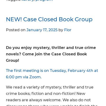
NEW! Case Closed Book Group
Posted on
January 17, 2025
by
Flor
Do you enjoy mystery, thriller and true crime
novels? Come join the Case Closed Book
Group!
The first meeting is on Tuesday, February 4th at
6:00 pm via Zoom.
We read a variety of mystery, thriller and true
crime books; fiction and non-fiction! New
readers are always welcome. We also do not