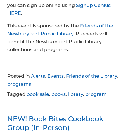
you can sign up online using
Signup Genius
HERE
.
This event is sponsored by the
Friends of the
Newburyport Public Library
. Proceeds will
benefit the Newburyport Public Library
collections and programs.
Posted in
Alerts
,
Events
,
Friends of the Library
,
programs
Tagged
book sale
,
books
,
library
,
program
NEW! Book Bites Cookbook
Group (In-Person)