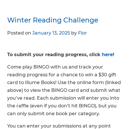
Winter Reading Challenge
Posted on
January 13, 2025
by
Flor
To submit your reading progress, click
here
!
Come play BINGO with us and track your
reading progress for a chance to win a $30 gift
card to Illume Books! Use the online form (linked
above) to view the BINGO card and submit what
you’ve read. Each submission will enter you into
the raffle (even if you don’t hit BINGO), but you
can only submit one book per category.
You can enter your submissions at any point