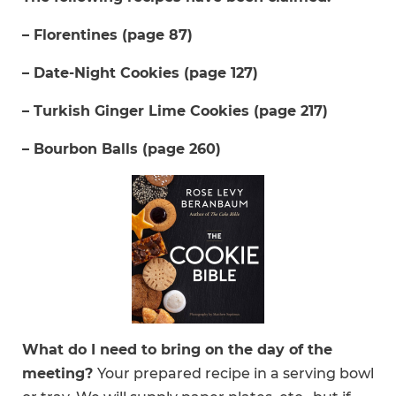
– Florentines (page 87)
– Date-Night Cookies (page 127)
– Turkish Ginger Lime Cookies (page 217)
– Bourbon Balls (page 260)
What do I need to bring on the day of the
meeting?
Your prepared recipe in a serving bowl