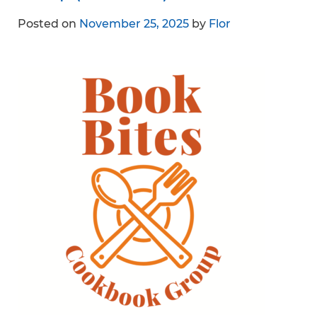
Posted on
November 25, 2025
by
Flor