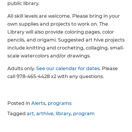
public library.
All skill levels are welcome. Please bring in your
own supplies and projects to work on. The
Library will also provide coloring pages, color
pencils, and origami. Suggested art hive projects
include knitting and crocheting, collaging, small-
scale watercolors and/or drawings.
Adults only.
See our calendar for dates
. Please
call 978-465-4428 x2 with any questions.
Posted in
Alerts
,
programs
Tagged
art
,
arthive
,
library
,
program