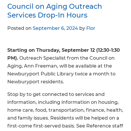
Council on Aging Outreach
Services Drop-In Hours
Posted on
September 6, 2024
by
Flor
Starting on Thursday, September 12 (12:30-1:30
PM)
, Outreach Specialist from the Council on
Aging, Ann Freeman, will be available at the
Newburyport Public Library twice a month to
Newburyport residents.
Stop by to get connected to services and
information, including information on housing,
home care, food, transportation, finance, health,
and family issues. Residents will be helped on a
first-come first-served basis. See Reference staff