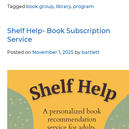
Tagged
book group
,
library
,
program
Shelf Help- Book Subscription
Service
Posted on
November 1, 2025
by
bartlett