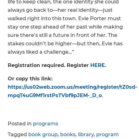
life to keep clean, the one identity she could
always go back to—her real identity—just
walked right into this town. Evie Porter must
stay one step ahead of her past while making
sure there’s still a future in front of her. The
stakes couldn’t be higher—but then, Evie has
always liked a challenge…”
Registration required. Register
HERE
.
Or copy this link:
https://us02web.zoom.us/meeting/register/tZ0sd-
mpqT4uG9Mf1rstPsTVbf9pJEM-_D_o
.
Posted in
programs
Tagged
book group
,
books
,
library
,
program