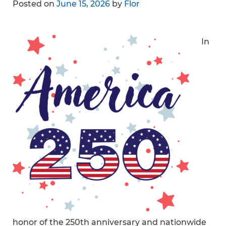
Posted on
June 15, 2026
by
Flor
In
honor of the 250th anniversary and nationwide