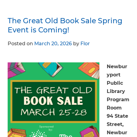
The Great Old Book Sale Spring
Event is Coming!
Posted on
March 20, 2026
by
Flor
Newbur
yport
Public
Library
Program
Room
94 State
Street,
Newbur