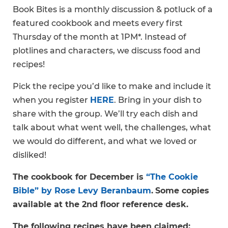
Book Bites is a monthly discussion & potluck of a
featured cookbook and meets every first
Thursday of the month at 1PM*. Instead of
plotlines and characters, we discuss food and
recipes!
Pick the recipe you’d like to make and include it
when you register
HERE
. Bring in your dish to
share with the group. We’ll try each dish and
talk about what went well, the challenges, what
we would do different, and what we loved or
disliked!
The cookbook for December is
“The Cookie
Bible” by Rose Levy Beranbaum
.
Some copies
available at the 2nd floor reference desk.
The following recipes have been claimed: