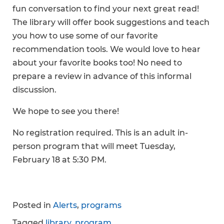
fun conversation to find your next great read!
The library will offer book suggestions and teach
you how to use some of our favorite
recommendation tools. We would love to hear
about your favorite books too! No need to
prepare a review in advance of this informal
discussion.
We hope to see you there!
No registration required. This is an adult in-
person program that will meet Tuesday,
February 18 at 5:30 PM.
Posted in
Alerts
,
programs
Tagged
library
,
program