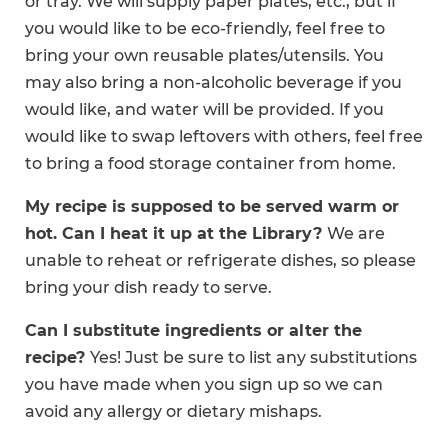
or tray. We will supply paper plates, etc., but if
you would like to be eco-friendly, feel free to
bring your own reusable plates/utensils. You
may also bring a non-alcoholic beverage if you
would like, and water will be provided. If you
would like to swap leftovers with others, feel free
to bring a food storage container from home.
My recipe is supposed to be served warm or
hot. Can I heat it up at the Library?
We are
unable to reheat or refrigerate dishes, so please
bring your dish ready to serve.
Can I substitute ingredients or alter the
recipe?
Yes! Just be sure to list any substitutions
you have made when you sign up so we can
avoid any allergy or dietary mishaps.