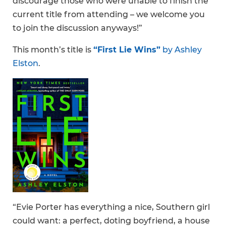
discourage those who were unable to finish the
current title from attending – we welcome you
to join the discussion anyways!”
This month’s title is
“First Lie Wins”
by Ashley
Elston
.
“Evie Porter has everything a nice, Southern girl
could want: a perfect, doting boyfriend, a house