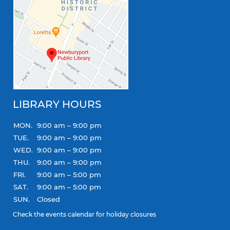
LIBRARY HOURS
MON.
9:00 am – 9:00 pm
TUE.
9:00 am – 9:00 pm
WED.
9:00 am – 9:00 pm
THU.
9:00 am – 9:00 pm
FRI.
9:00 am – 5:00 pm
SAT.
9:00 am – 5:00 pm
SUN.
Closed
Check the
events calendar
for holiday closures