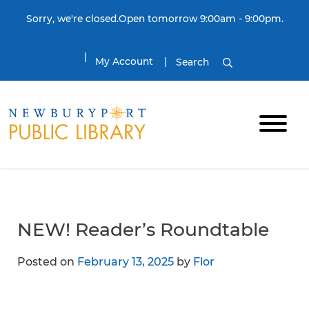
Skip to content
Sorry, we're closed.Open tomorrow 9:00am - 9:00pm.
My Account
Search
NEW! Reader’s Roundtable
Posted on
February 13, 2025
by
Flor