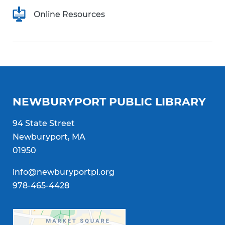
Online Resources
NEWBURYPORT PUBLIC LIBRARY
94 State Street
Newburyport, MA
01950
info@newburyportpl.org
978-465-4428