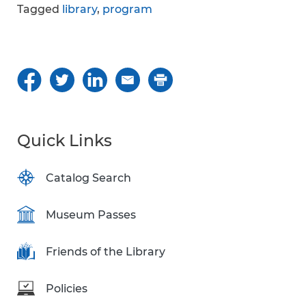
Tagged
library
,
program
Quick Links
Catalog Search
Museum Passes
Friends of the Library
Policies