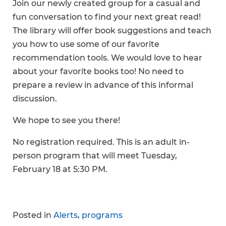
Join our newly created group for a casual and
fun conversation to find your next great read!
The library will offer book suggestions and teach
you how to use some of our favorite
recommendation tools. We would love to hear
about your favorite books too! No need to
prepare a review in advance of this informal
discussion.
We hope to see you there!
No registration required. This is an adult in-
person program that will meet Tuesday,
February 18 at 5:30 PM.
Posted in
Alerts
,
programs