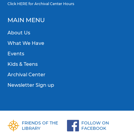
Click
HERE
for Archival Center Hours
MAIN MENU
About Us
What We Have
Events
Kids & Teens
Archival Center
Newsletter Sign up
FRIENDS OF THE
FOLLOW ON
LIBRARY
FACEBOOK