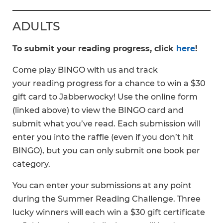
ADULTS
To submit your reading progress, click
here
!
Come play BINGO with us and track
your reading progress for a chance to win a $30
gift card to Jabberwocky! Use the online form
(linked above) to view the BINGO card and
submit what you’ve read. Each submission will
enter you into the raffle (even if you don’t hit
BINGO), but you can only submit one book per
category.
You can enter your submissions at any point
during the Summer Reading Challenge. Three
lucky winners will each win a $30 gift certificate