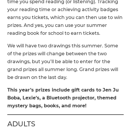
time you spend reading (or listening). Tracking
your reading time or achieving activity badges
earns you tickets, which you can then use to win
prizes. And yes, you can use your summer
reading book for school to earn tickets.
We will have two drawings this summer. Some
of the prizes will change between the two
drawings, but you’ll be able to enter for the
grand prizes all summer long. Grand prizes will
be drawn on the last day.
This year’s prizes include gift cards to Jen Ju
Boba, Lexie’s, a Bluetooth projector, themed
mystery bags, books, and more!
ADULTS