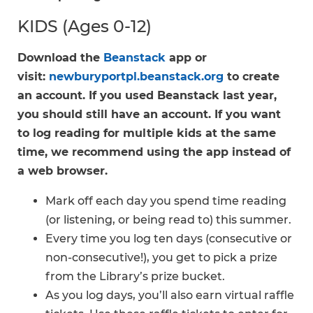
KIDS (Ages 0-12)
Download the
Beanstack
app or
visit:
newburyportpl.beanstack.org
to create
an account. If you used Beanstack last year,
you should still have an account. If you want
to log reading for multiple kids at the same
time, we recommend using the app instead of
a web browser.
Mark off each day you spend time reading
(or listening, or being read to) this summer.
Every time you log ten days (consecutive or
non-consecutive!), you get to pick a prize
from the Library’s prize bucket.
As you log days, you’ll also earn virtual raffle