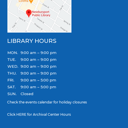
LIBRARY HOURS
MON.
9:00 am – 9:00 pm
TUE.
9:00 am – 9:00 pm
WED.
9:00 am – 9:00 pm
THU.
9:00 am – 9:00 pm
FRI.
9:00 am – 5:00 pm
SAT.
9:00 am – 5:00 pm
SUN.
Closed
Check the
events calendar
for holiday closures
Click
HERE
for Archival Center Hours