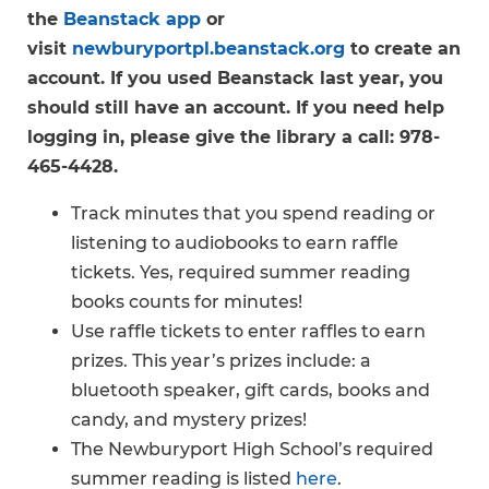
the
Beanstack app
or
visit
newburyportpl.beanstack.org
to create an
account. If you used Beanstack last year, you
should still have an account. If you need help
logging in, please give the library a call: 978-
465-4428.
Track minutes that you spend reading or
listening to audiobooks to earn raffle
tickets. Yes, required summer reading
books counts for minutes!
Use raffle tickets to enter raffles to earn
prizes. This year’s prizes include: a
bluetooth speaker, gift cards, books and
candy, and mystery prizes!
The Newburyport High School’s required
summer reading is listed
here
.