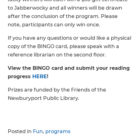
to Jabberwocky and all winners will be drawn
after the conclusion of the program. Please
note, participants can only win once.
If you have any questions or would like a physical
copy of the BINGO card, please speak with a
reference librarian on the second floor.
View the BINGO card and submit your reading
progress
HERE
!
Prizes are funded by the Friends of the
Newburyport Public Library.
Posted in
Fun
,
programs