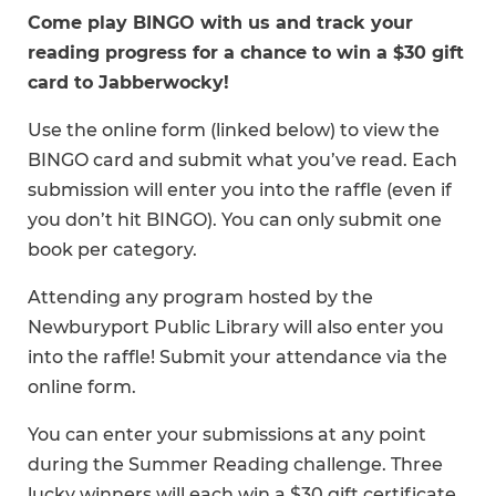
Come play BINGO with us and track your
reading progress for a chance to win a $30 gift
card to Jabberwocky!
Use the online form (linked below) to view the
BINGO card and submit what you’ve read. Each
submission will enter you into the raffle (even if
you don’t hit BINGO). You can only submit one
book per category.
Attending any program hosted by the
Newburyport Public Library will also enter you
into the raffle! Submit your attendance via the
online form.
You can enter your submissions at any point
during the Summer Reading challenge. Three
lucky winners will each win a $30 gift certificate