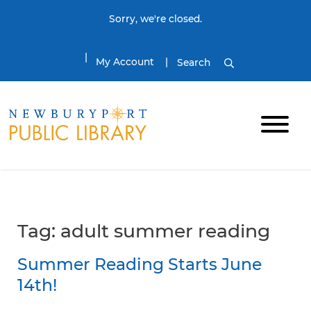
Skip to content
Sorry, we're closed.
My Account
Search
Tag:
adult summer reading
Summer Reading Starts June
14th!