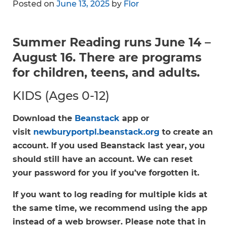
Posted on
June 13, 2025
by
Flor
Summer Reading runs June 14 –
August 16. There are programs
for children, teens, and adults.
KIDS (Ages 0-12)
Download the
Beanstack
app or
visit
newburyportpl.beanstack.org
to create an
account. If you used Beanstack last year, you
should still have an account. We can reset
your password for you if you’ve forgotten it.
If you want to log reading for multiple kids at
the same time, we recommend using the app
instead of a web browser. Please note that in