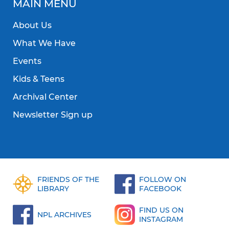
MAIN MENU
About Us
What We Have
Events
Kids & Teens
Archival Center
Newsletter Sign up
FRIENDS OF THE
FOLLOW ON
LIBRARY
FACEBOOK
FIND US ON
NPL ARCHIVES
INSTAGRAM