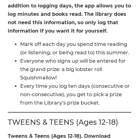
addition to logging days, the app allows you to
log minutes and books read. The library does
not need this information, so only log that
information if you want it for yourself.
Mark off each day you spend time reading
(or listening, or being read to) this summer.
Everyone who signs up will be entered for
the grand prize: a big lobster roll
Squishmallow!
Every time you log ten days (consecutive or
non-consecutive), you get to pick a prize
from the Library’s prize bucket.
TWEENS & TEENS (Ages 12-18)
Tweens & Teens (Ages 12-18). Download