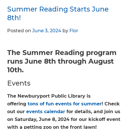
Summer Reading Starts June
8th!
Posted on
June 3, 2024
by
Flor
The Summer Reading program
runs June 8th through August
10th.
Events
The Newburyport Public Library is
offering
tons of fun events for summer
! Check
out our
events calendar
for details, and join us
on Saturday, June 8, 2024 for our kickoff event
with a petting zoo on the front lawn!