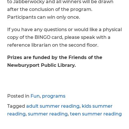
to Jabberwocky and all winners will be drawn
after the conclusion of the program.
Participants can win only once.
If you have any questions or would like a physical
copy of the BINGO card, please speak with a
reference librarian on the second floor.
Prizes are funded by the Friends of the
Newburyport Public Library.
Posted in
Fun
,
programs
Tagged
adult summer reading
,
kids summer
reading
,
summer reading
,
teen summer reading