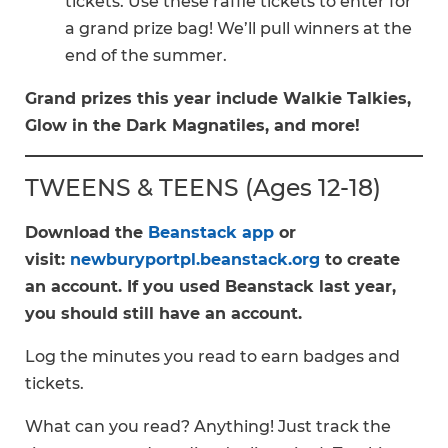
tickets. Use these raffle tickets to enter for
a grand prize bag! We’ll pull winners at the
end of the summer.
Grand prizes this year include Walkie Talkies,
Glow in the Dark Magnatiles, and more!
TWEENS & TEENS (Ages 12-18)
Download the
Beanstack app
or
visit:
newburyportpl.beanstack.org
to create
an account. If you used Beanstack last year,
you should still have an account.
Log the minutes you read to earn badges and
tickets.
What can you read? Anything! Just track the