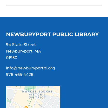
NEWBURYPORT PUBLIC LIBRARY
94 State Street
Newburyport, MA
01950
info@newburyportpl.org
978-465-4428