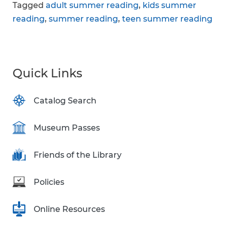
Tagged
adult summer reading
,
kids summer
reading
,
summer reading
,
teen summer reading
Quick Links
Catalog Search
Museum Passes
Friends of the Library
Policies
Online Resources