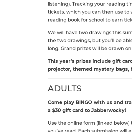
listening). Tracking your reading t
tickets, which you can then use to
reading book for school to earn tic
We will have two drawings this su
the two drawings, but you’ll be abl
long. Grand prizes will be drawn on 
This year’s prizes include gift car
projector, themed mystery bags, 
ADULTS
Come play BINGO with us and trac
a $30 gift card to Jabberwocky!
Use the online form (linked below
you’ve read. Each submission will en