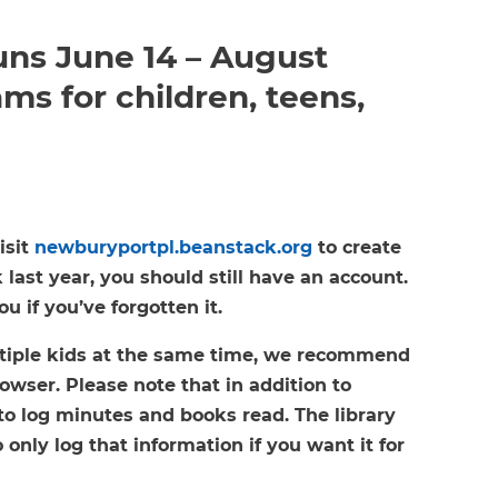
ns June 14 – August
ms for children, teens,
isit
newburyportpl.beanstack.org
to create
last year, you should still have an account.
 if you’ve forgotten it.
ultiple kids at the same time, we recommend
owser. Please note that in addition to
to log minutes and books read. The library
 only log that information if you want it for