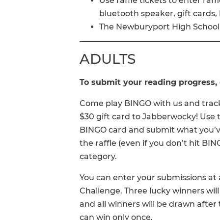
Use raffle tickets to enter raff
bluetooth speaker, gift cards,
The Newburyport High School’
ADULTS
To submit your reading progress, 
Come play BINGO with us and track
$30 gift card to Jabberwocky! Use t
BINGO card and submit what you’ve
the raffle (even if you don’t hit B
category.
You can enter your submissions a
Challenge. Three lucky winners will
and all winners will be drawn after
can win only once.