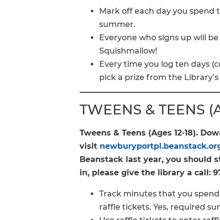
Mark off each day you spend ti
summer.
Everyone who signs up will be e
Squishmallow!
Every time you log ten days (c
pick a prize from the Library’s
TWEENS & TEENS (Ag
Tweens & Teens (Ages 12-18). Do
visit
newburyportpl.beanstack.or
Beanstack last year, you should st
in, please give the library a call:
Track minutes that you spend 
raffle tickets. Yes, required 