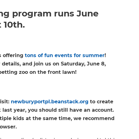
g program runs June
 10th.
s offering
tons of fun events for summer
!
 details, and join us on Saturday, June 8,
petting zoo on the front lawn!
isit:
newburyportpl.beanstack.org
to create
last year, you should still have an account.
ultiple kids at the same time, we recommend
rowser.