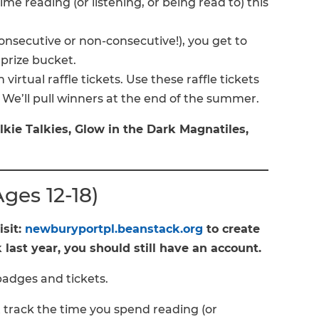
me reading (or listening, or being read to) this
onsecutive or non-consecutive!), you get to
 prize bucket.
 virtual raffle tickets. Use these raffle tickets
! We’ll pull winners at the end of the summer.
lkie Talkies, Glow in the Dark Magnatiles,
es 12-18)
isit:
newburyportpl.beanstack.org
to create
last year, you should still have an account.
badges and tickets.
 track the time you spend reading (or