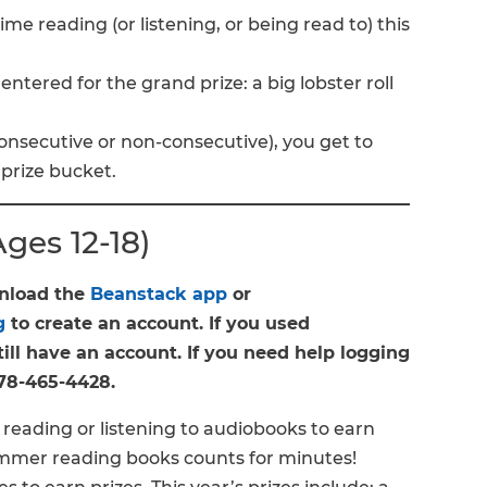
me reading (or listening, or being read to) this
ntered for the grand prize: a big lobster roll
onsecutive or non-consecutive), you get to
 prize bucket.
es 12-18)
wnload the
Beanstack app
or
g
to create an account. If you used
ill have an account. If you need help logging
 978-465-4428.
reading or listening to audiobooks to earn
summer reading books counts for minutes!