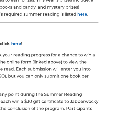
les to earn prizes. This year’s prizes include: a
 books and candy, and mystery prizes!
s required summer reading is listed
here
.
click
here
!
 your reading progress for a chance to win a
he online form (linked above) to view the
 read. Each submission will enter you into
INGO), but you can only submit one book per
t any point during the Summer Reading
 each win a $30 gift certificate to Jabberwocky
 the conclusion of the program. Participants