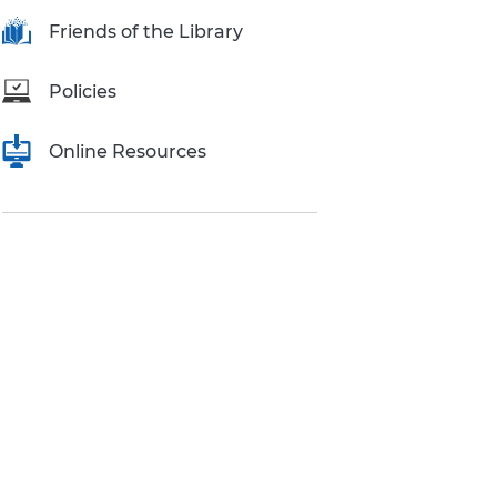
Research Inquiries
Friends of the Library
Policies
Online Resources