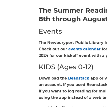
The Summer Readin
8th through August
Events
The Newburyport Public Library i
Check out our
events calendar
for
2024 for our kickoff event with a 
KIDS (Ages 0-12)
Download the
Beanstack
app or v
an account. If you used Beanstack 
If you want to log reading for m
using the app instead of a web b