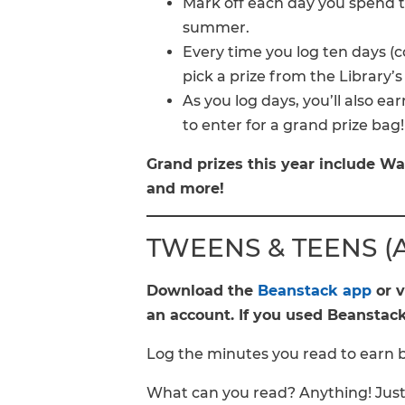
Mark off each day you spend ti
summer.
Every time you log ten days (c
pick a prize from the Library’s
As you log days, you’ll also earn
to enter for a grand prize bag
Grand prizes this year include Wa
and more!
TWEENS & TEENS (Ag
Download the
Beanstack app
or v
an account. If you used Beanstack 
Log the minutes you read to earn 
What can you read? Anything! Just