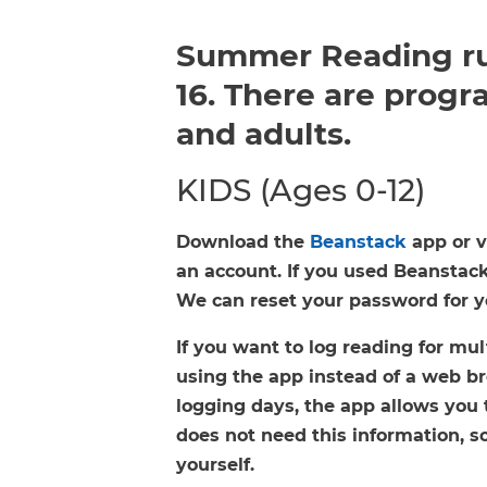
FAQs
Summer Reading ru
16. There are progra
and adults.
KIDS (Ages 0-12)
Download the
Beanstack
app or v
an account. If you used Beanstack 
We can reset your password for you
If you want to log reading for m
using the app instead of a web br
logging days, the app allows you 
does not need this information, so
yourself.