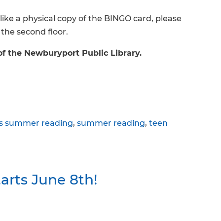
like a physical copy of the BINGO card, please
 the second floor.
of the Newburyport Public Library.
ds summer reading
,
summer reading
,
teen
rts June 8th!