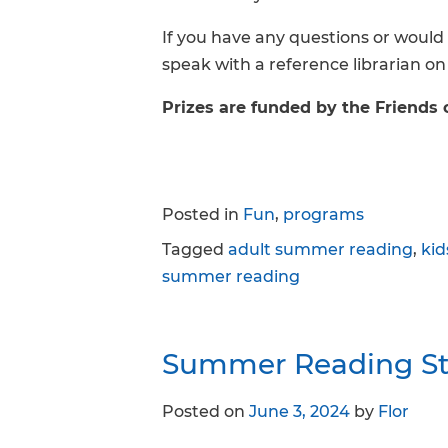
If you have any questions or would 
speak with a reference librarian on
Prizes are funded by the Friends 
Posted in
Fun
,
programs
Tagged
adult summer reading
,
ki
summer reading
Summer Reading Sta
Posted on
June 3, 2024
by
Flor