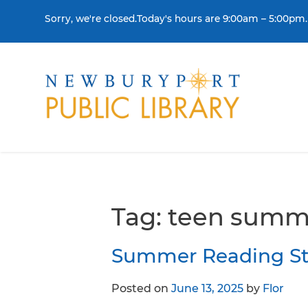
Skip to content
Sorry, we're closed.Today's hours are 9:00am – 5:00pm.
THE LIBRARY
BORR
Visit
Colle
Contact Us
Get a
Tag:
teen summ
History & Mission
Libra
Summer Reading Sta
Library Board of Dire
Posted on
June 13, 2025
by
Flor
Policies & Strategic P