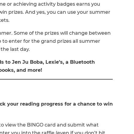
ime or achieving activity badges earns you
 win prizes. And yes, you can use your summer
kets.
mmer. Some of the prizes will change between
e to enter for the grand prizes all summer
the last day.
ds to Jen Ju Boba, Lexie’s, a Bluetooth
books, and more!
k your reading progress for a chance to win
) to view the BINGO card and submit what
ter you into the raffle (even if you don’t hit