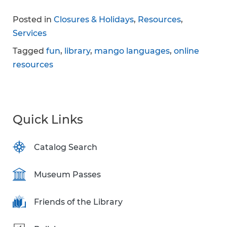
Posted in
Closures & Holidays
,
Resources
,
Services
Tagged
fun
,
library
,
mango languages
,
online
resources
Quick Links
Catalog Search
Museum Passes
Friends of the Library