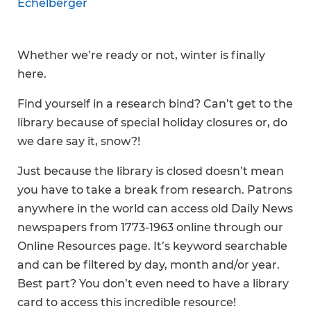
Echelberger
Whether we’re ready or not, winter is finally
here.
Find yourself in a research bind? Can’t get to the
library because of special holiday closures or, do
we dare say it, snow?!
Just because the library is closed doesn’t mean
you have to take a break from research. Patrons
anywhere in the world can access old Daily News
newspapers from 1773-1963 online through our
Online Resources page. It’s keyword searchable
and can be filtered by day, month and/or year.
Best part? You don’t even need to have a library
card to access this incredible resource!