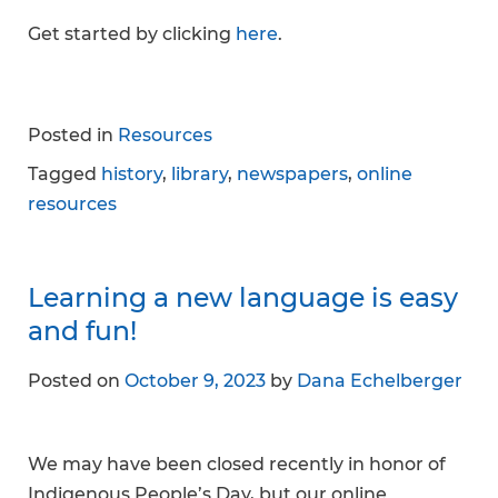
Get started by clicking
here
.
Posted in
Resources
Tagged
history
,
library
,
newspapers
,
online
resources
Learning a new language is easy
and fun!
Posted on
October 9, 2023
by
Dana Echelberger
We may have been closed recently in honor of
Indigenous People’s Day, but our online