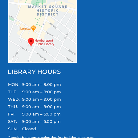
LIBRARY HOURS
MON.
9:00 am – 9:00 pm
TUE.
9:00 am – 9:00 pm
WED.
9:00 am – 9:00 pm
THU.
9:00 am – 9:00 pm
FRI.
9:00 am – 5:00 pm
SAT.
9:00 am – 5:00 pm
SUN.
Closed
Check the
events calendar
for holiday closures