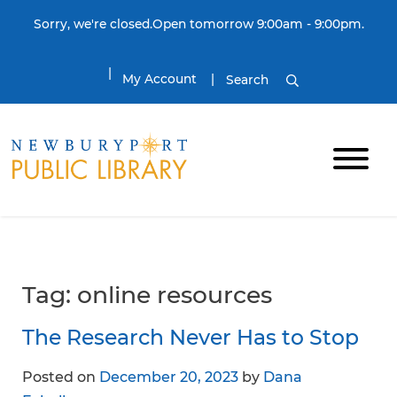
Skip to content
Sorry, we're closed.Open tomorrow 9:00am - 9:00pm.
My Account
Search
Tag:
online resources
The Research Never Has to Stop
Posted on
December 20, 2023
by
Dana