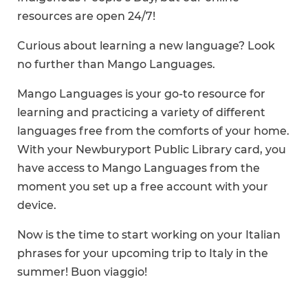
resources are open 24/7!
Curious about learning a new language? Look
no further than Mango Languages.
Mango Languages is your go-to resource for
learning and practicing a variety of different
languages free from the comforts of your home.
With your Newburyport Public Library card, you
have access to Mango Languages from the
moment you set up a free account with your
device.
Now is the time to start working on your Italian
phrases for your upcoming trip to Italy in the
summer! Buon viaggio!