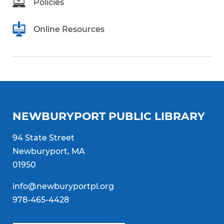
Policies
Online Resources
NEWBURYPORT PUBLIC LIBRARY
94 State Street
Newburyport, MA
01950
info@newburyportpl.org
978-465-4428