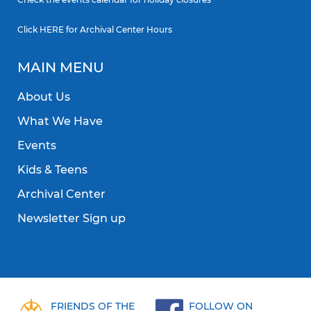
Click
HERE
for Archival Center Hours
MAIN MENU
About Us
What We Have
Events
Kids & Teens
Archival Center
Newsletter Sign up
FRIENDS OF THE
FOLLOW ON