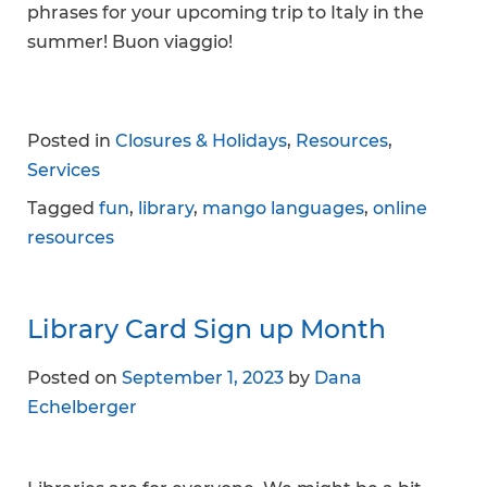
phrases for your upcoming trip to Italy in the
summer! Buon viaggio!
Posted in
Closures & Holidays
,
Resources
,
Services
Tagged
fun
,
library
,
mango languages
,
online
resources
Library Card Sign up Month
Posted on
September 1, 2023
by
Dana
Echelberger