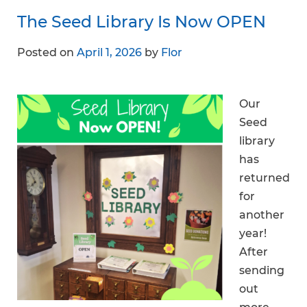
The Seed Library Is Now OPEN
Posted on
April 1, 2026
by
Flor
Our
Seed
library
has
returned
for
another
year!
After
sending
out