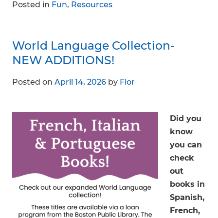
Posted in
Fun
,
Resources
World Language Collection-
NEW ADDITIONS!
Posted on
April 14, 2026
by
Flor
Did you
know
you can
check
out
books in
Spanish,
French,