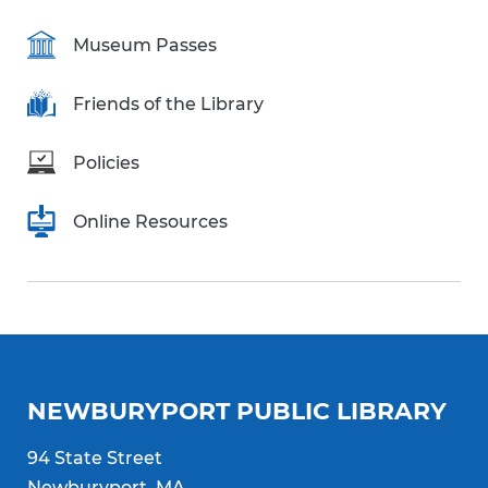
Museum Passes
Friends of the Library
Policies
Online Resources
NEWBURYPORT PUBLIC LIBRARY
94 State Street
Newburyport, MA