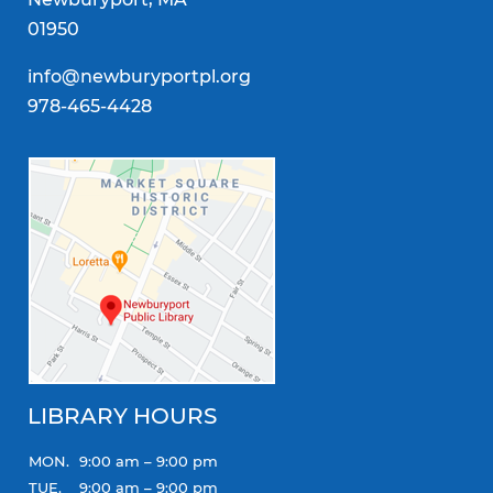
01950
info@newburyportpl.org
978-465-4428
LIBRARY HOURS
MON.
9:00 am – 9:00 pm
TUE.
9:00 am – 9:00 pm