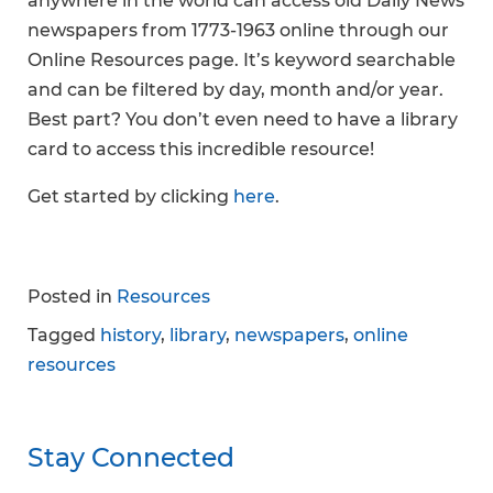
anywhere in the world can access old Daily News
newspapers from 1773-1963 online through our
Online Resources page. It’s keyword searchable
and can be filtered by day, month and/or year.
Best part? You don’t even need to have a library
card to access this incredible resource!
Get started by clicking
here
.
Posted in
Resources
Tagged
history
,
library
,
newspapers
,
online
resources
Stay Connected