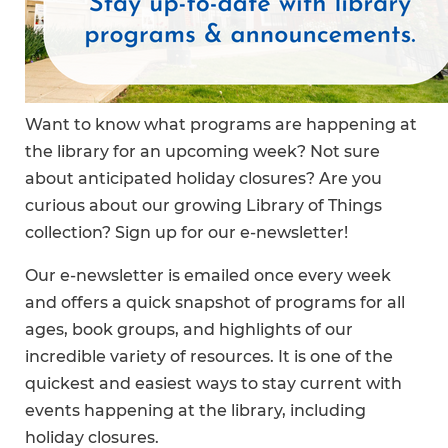
Want to know what programs are happening at
the library for an upcoming week? Not sure
about anticipated holiday closures? Are you
curious about our growing Library of Things
collection? Sign up for our e-newsletter!
Our e-newsletter is emailed once every week
and offers a quick snapshot of programs for all
ages, book groups, and highlights of our
incredible variety of resources. It is one of the
quickest and easiest ways to stay current with
events happening at the library, including
holiday closures.