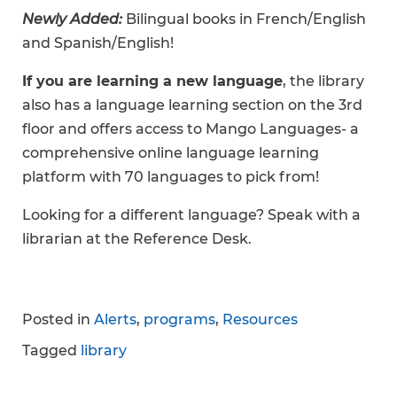
Newly Added:
Bilingual books in French/English
and Spanish/English!
If you are learning a new language
, the library
also has a language learning section on the 3rd
floor and offers access to Mango Languages- a
comprehensive online language learning
platform with 70 languages to pick from!
Looking for a different language? Speak with a
librarian at the Reference Desk.
Posted in
Alerts
,
programs
,
Resources
Tagged
library