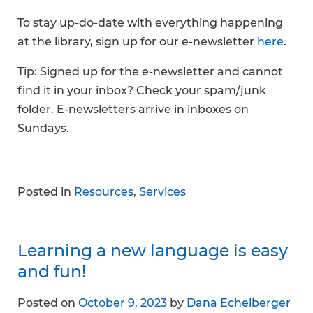
To stay up-do-date with everything happening
at the library, sign up for our e-newsletter
here
.
Tip: Signed up for the e-newsletter and cannot
find it in your inbox? Check your spam/junk
folder. E-newsletters arrive in inboxes on
Sundays.
Posted in
Resources
,
Services
Learning a new language is easy
and fun!
Posted on
October 9, 2023
by
Dana Echelberger