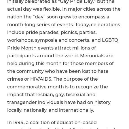
initially celebrated as “Gay Pride Day,” but the
actual day was flexible. In major cities across the
nation the “day” soon grew to encompass a
month-long series of events. Today, celebrations
include pride parades, picnics, parties,
workshops, symposia and concerts, and LGBTQ
Pride Month events attract millions of
participants around the world. Memorials are
held during this month for those members of
the community who have been lost to hate
crimes or HIV/AIDS. The purpose of the
commemorative month is to recognize the
impact that lesbian, gay, bisexual and
transgender individuals have had on history
locally, nationally, and internationally.
In 1994, a coalition of education-based