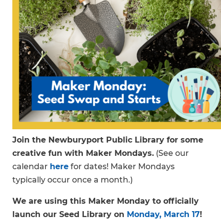
Join the Newburyport Public Library for some
creative fun with Maker Mondays.
(See our
calendar
here
for dates! Maker Mondays
typically occur once a month.)
We are using this Maker Monday to officially
launch our Seed Library on
Monday, March 17
!