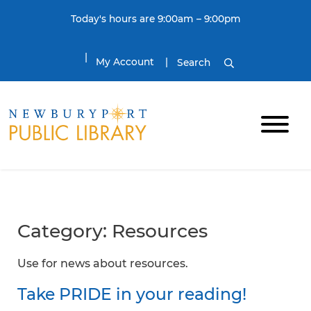
Skip to content
Today's hours are 9:00am – 9:00pm
My Account
Search
Category:
Resources
Use for news about resources.
Take PRIDE in your reading!