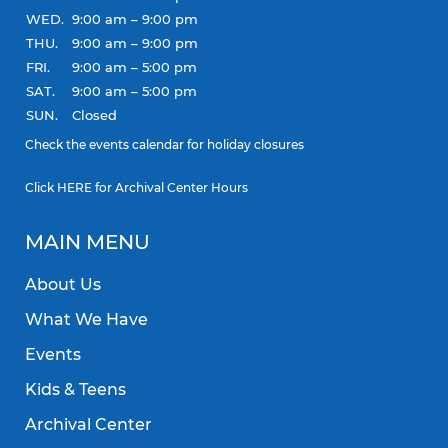
WED.
9:00 am – 9:00 pm
THU.
9:00 am – 9:00 pm
FRI.
9:00 am – 5:00 pm
SAT.
9:00 am – 5:00 pm
SUN.
Closed
Check the
events calendar
for holiday closures
Click
HERE
for Archival Center Hours
MAIN MENU
About Us
What We Have
Events
Kids & Teens
Archival Center