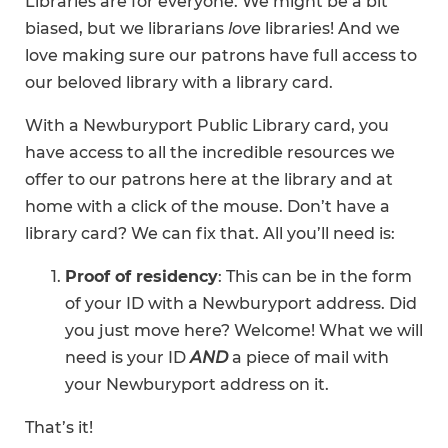
Libraries are for everyone. We might be a bit
biased, but we librarians
love
libraries! And we
love making sure our patrons have full access to
our beloved library with a library card.
With a Newburyport Public Library card, you
have access to all the incredible resources we
offer to our patrons here at the library and at
home with a click of the mouse. Don’t have a
library card? We can fix that. All you’ll need is:
Proof of residency
: This can be in the form
of your ID with a Newburyport address. Did
you just move here? Welcome! What we will
need is your ID
AND
a piece of mail with
your Newburyport address on it.
That’s it!