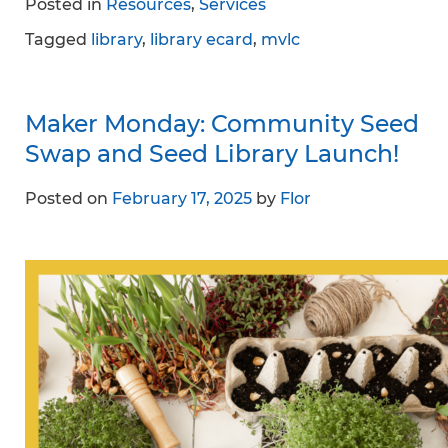
Posted in
Resources
,
Services
Tagged
library
,
library ecard
,
mvlc
Maker Monday: Community Seed
Swap and Seed Library Launch!
Posted on
February 17, 2025
by
Flor