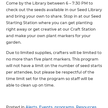
Come by the Library between 6 – 7:30 PM to
check out the seeds available in our Seed Library
and bring your own to share. Stop in at our Seed
Starting Station where you can get planting
right away or get creative at our Craft Station
and make your own plant markers for your
garden.
Due to limited supplies, crafters will be limited to
no more than five plant markers. This program
will not have a limit on the number of seed starts
per attendee, but please be respectful of the
time limit set for the program so staff will be
able to clean up on time.
Posted in
Alerts
,
Events
,
programs
,
Resources