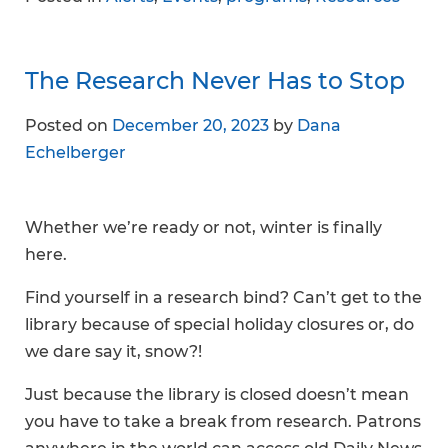
The Research Never Has to Stop
Posted on
December 20, 2023
by
Dana
Echelberger
Whether we’re ready or not, winter is finally
here.
Find yourself in a research bind? Can’t get to the
library because of special holiday closures or, do
we dare say it, snow?!
Just because the library is closed doesn’t mean
you have to take a break from research. Patrons