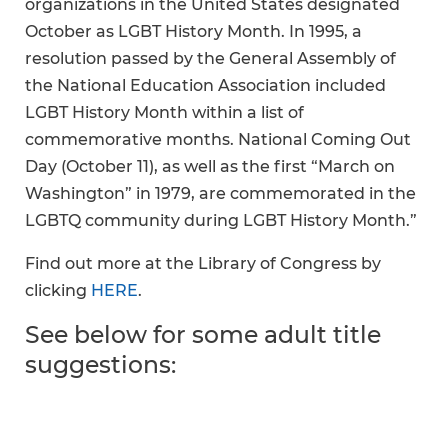
organizations in the United States designated
October as LGBT History Month. In 1995, a
resolution passed by the General Assembly of
the National Education Association included
LGBT History Month within a list of
commemorative months. National Coming Out
Day (October 11), as well as the first “March on
Washington” in 1979, are commemorated in the
LGBTQ community during LGBT History Month.”
Find out more at the Library of Congress by
clicking
HERE
.
See below for some adult title
suggestions: