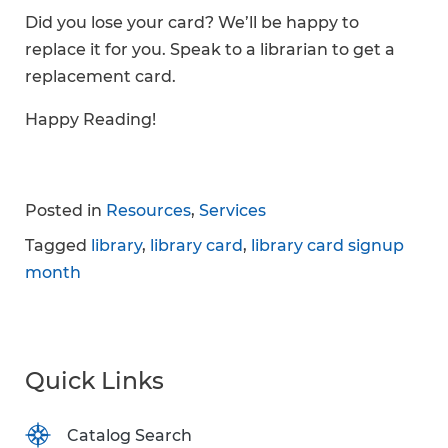
Did you lose your card? We’ll be happy to
replace it for you. Speak to a librarian to get a
replacement card.
Happy Reading!
Posted in
Resources
,
Services
Tagged
library
,
library card
,
library card signup
month
Quick Links
Catalog Search