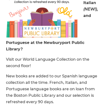
Italian
(NEW!)
,
and
Portuguese at the Newburyport Public
Library?
Visit our World Language Collection on the
second floor!
New books are added to our Spanish language
collection all the time. French, Italian, and
Portuguese language books are on loan from
the Boston Public Library and our selection is
refreshed every 90 days.