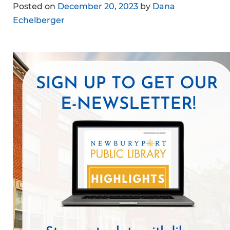
Posted on
December 20, 2023
by
Dana
Echelberger