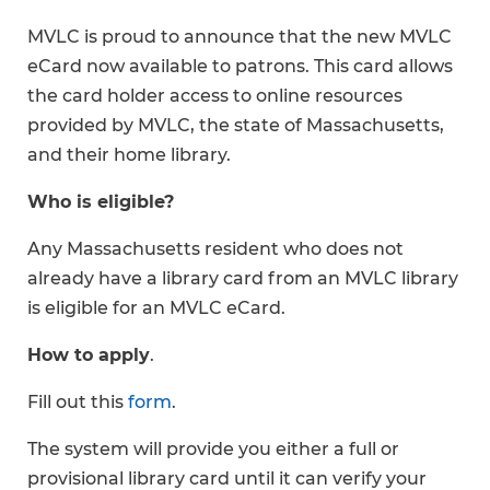
MVLC is proud to announce that the new MVLC
eCard now available to patrons. This card allows
the card holder access to online resources
provided by MVLC, the state of Massachusetts,
and their home library.
Who is eligible?
Any Massachusetts resident who does not
already have a library card from an MVLC library
is eligible for an MVLC eCard.
How to apply
.
Fill out this
form
.
The system will provide you either a full or
provisional library card until it can verify your