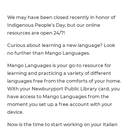
We may have been closed recently in honor of
Indigenous People’s Day, but our online
resources are open 24/7!
Curious about learning a new language? Look
no further than Mango Languages.
Mango Languages is your go-to resource for
learning and practicing a variety of different
languages free from the comforts of your home.
With your Newburyport Public Library card, you
have access to Mango Languages from the
moment you set up a free account with your
device.
Now is the time to start working on your Italian