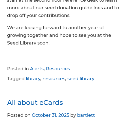
staff at the second floor reference desk to learn
more about our seed donation guidelines and to
drop off your contributions.
We are looking forward to another year of
growing together and hope to see you at the
Seed Library soon!
Posted in
Alerts
,
Resources
Tagged
library
,
resources
,
seed library
All about eCards
Posted on
October 31, 2025
by
bartlett