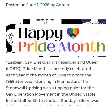
Posted on
June 1, 2026
by
Admin
“Lesbian, Gay, Bisexual, Transgender and Queer
(LGBTQ) Pride Month is currently celebrated
each year in the month of June to honor the
1969 Stonewall Uprising in Manhattan. The
Stonewall Uprising was a tipping point for the
Gay Liberation Movement in the United States.
In the United States the last Sunday in June was