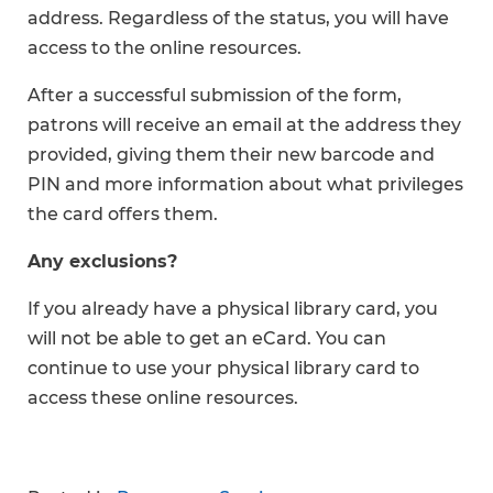
address. Regardless of the status, you will have
access to the online resources.
After a successful submission of the form,
patrons will receive an email at the address they
provided, giving them their new barcode and
PIN and more information about what privileges
the card offers them.
Any exclusions?
If you already have a physical library card, you
will not be able to get an eCard. You can
continue to use your physical library card to
access these online resources.