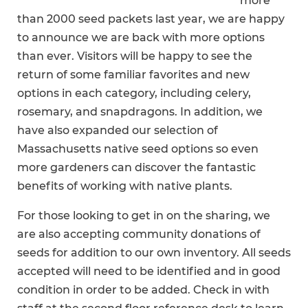
more
than 2000 seed packets last year, we are happy
to announce we are back with more options
than ever. Visitors will be happy to see the
return of some familiar favorites and new
options in each category, including celery,
rosemary, and snapdragons. In addition, we
have also expanded our selection of
Massachusetts native seed options so even
more gardeners can discover the fantastic
benefits of working with native plants.
For those looking to get in on the sharing, we
are also accepting community donations of
seeds for addition to our own inventory. All seeds
accepted will need to be identified and in good
condition in order to be added. Check in with