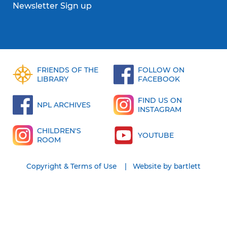
Newsletter Sign up
FRIENDS OF THE
FOLLOW ON
LIBRARY
FACEBOOK
FIND US ON
NPL ARCHIVES
INSTAGRAM
CHILDREN'S
YOUTUBE
ROOM
Copyright & Terms of Use
Website by bartlett