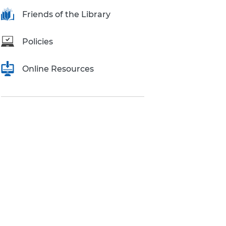
Research Inquiries
Friends of the Library
Policies
Online Resources