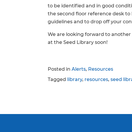
to be identified and in good conditi
the second floor reference desk to
guidelines and to drop off your con
We are looking forward to another
at the Seed Library soon!
Posted in
Alerts
,
Resources
Tagged
library
,
resources
,
seed libr