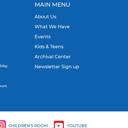
MAIN MENU
About Us
What We Have
Events
Kids & Teens
Archival Center
liday
Newsletter Sign up
ours
CHILDREN'S ROOM
YOUTUBE