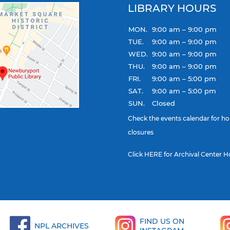
LIBRARY HOURS
MON.
9:00 am – 9:00 pm
TUE.
9:00 am – 9:00 pm
WED.
9:00 am – 9:00 pm
THU.
9:00 am – 9:00 pm
FRI.
9:00 am – 5:00 pm
SAT.
9:00 am – 5:00 pm
SUN.
Closed
Check the
events calendar
for ho
closures
Click
HERE
for Archival Center H
FIND US ON
NPL ARCHIVES