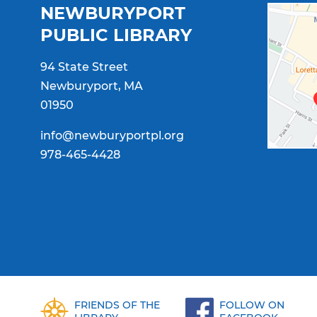
NEWBURYPORT
PUBLIC LIBRARY
94 State Street
Newburyport, MA
01950
info@newburyportpl.org
978-465-4428
FRIENDS OF THE
FOLLOW ON