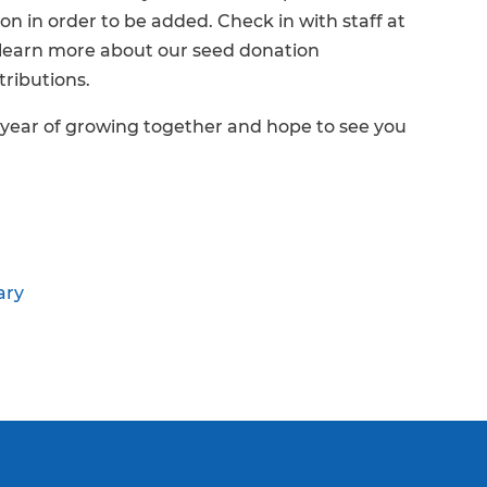
on in order to be added. Check in with staff at
 learn more about our seed donation
tributions.
 year of growing together and hope to see you
ary