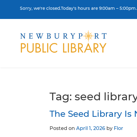
Skip to content
Sorry, we're closed.Today's hours are 9:00am – 5:00pm.
THE LIBRARY
BORR
Visit
Colle
Contact Us
Get a
Tag:
seed librar
History & Mission
Libra
The Seed Library I
Library Board of Dire
Posted on
April 1, 2026
by
Flor
Policies & Strategic P