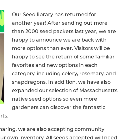
Our Seed library has returned for
another year! After sending out more
than 2000 seed packets last year, we are
happy to announce we are back with
more options than ever. Visitors will be
happy to see the return of some familiar
favorites and new options in each
category, including celery, rosemary, and
snapdragons. In addition, we have also
expanded our selection of Massachusetts
native seed options so even more
gardeners can discover the fantastic
nts.
 sharing, we are also accepting community
our own inventory. All seeds accepted will need