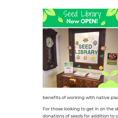
FAQs
benefits of working with native pla
For those looking to get in on the
donations of seeds for addition to 