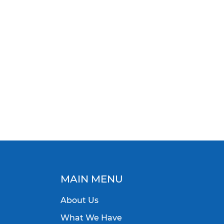
MAIN MENU
About Us
What We Have