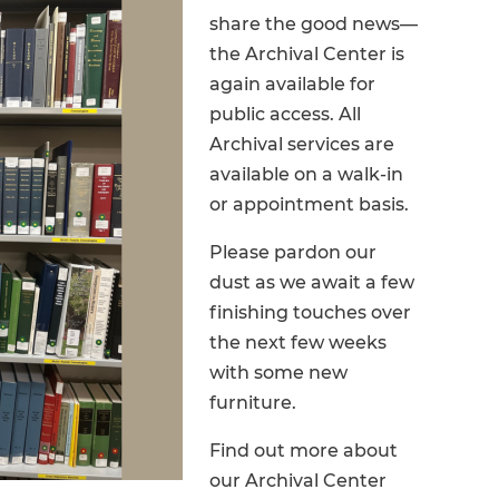
share the good news—
the Archival Center is
again available for
public access. All
Archival services are
available on a walk-in
or appointment basis.
Please pardon our
dust as we await a few
finishing touches over
the next few weeks
with some new
furniture.
Find out more about
our Archival Center