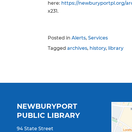
here:
https://newburyportpl.org/arc
x231.
Posted in
Alerts
,
Services
Tagged
archives
,
history
,
library
NEWBURYPORT
PUBLIC LIBRARY
94 State Street