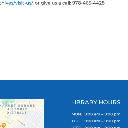
hives/visit-us/
, or give us a call: 978-465-4428
LIBRARY HOURS
MON.
9:00 am – 9:00 pm
TUE.
9:00 am – 9:00 pm
WED.
9:00 am – 9:00 pm