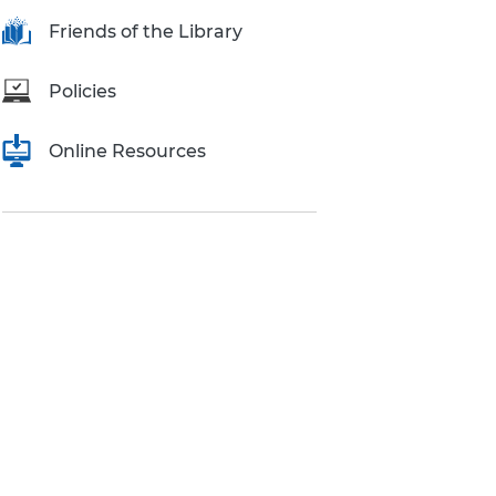
Research Inquiries
Friends of the Library
Policies
Online Resources