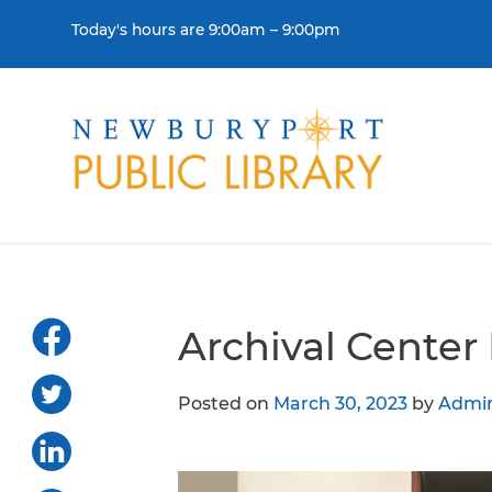
Skip to content
Today's hours are 9:00am – 9:00pm
THE LIBRARY
BORR
Visit
Colle
Contact Us
Get a
Archival Cente
History & Mission
Libra
Posted on
March 30, 2023
by
Admi
Library Board of Dire
Policies & Strategic P