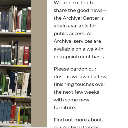
We are excited to
share the good news—
the Archival Center is
again available for
public access. All
Archival services are
available on a walk-in
or appointment basis.
Please pardon our
dust as we await a few
finishing touches over
the next few weeks
with some new
furniture.
Find out more about
our Archival Center