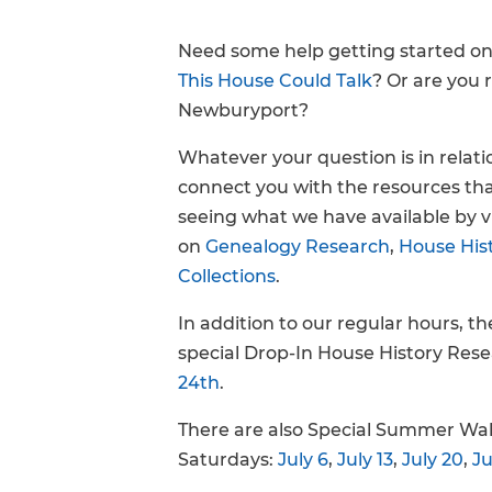
FAQs
Need some help getting started o
This House Could Talk
? Or are you 
Newburyport?
Whatever your question is in relat
connect you with the resources tha
seeing what we have available by v
on
Genealogy Research
,
House His
Collections
.
In addition to our regular hours, t
special Drop-In House History Res
24th
.
There are also Special Summer Wal
Saturdays:
July 6
,
July 13
,
July 20
,
Ju