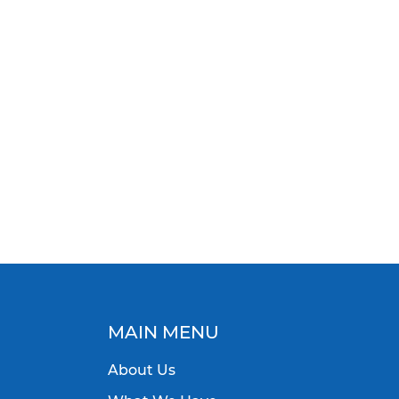
MAIN MENU
About Us