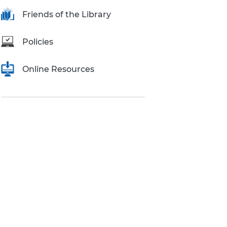
Research Inquiries
Friends of the Library
Policies
Online Resources