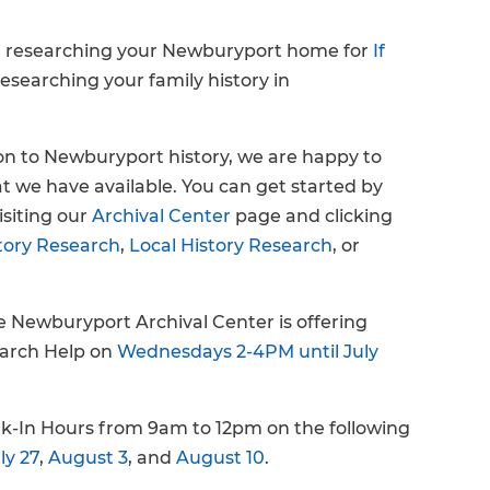
n researching your Newburyport home for
If
researching your family history in
ion to Newburyport history, we are happy to
t we have available. You can get started by
isiting our
Archival Center
page and clicking
tory Research
,
Local History Research
, or
he Newburyport Archival Center is offering
earch Help on
Wednesdays 2-4PM until July
k-In Hours from 9am to 12pm on the following
ly 27
,
August 3
, and
August 10
.