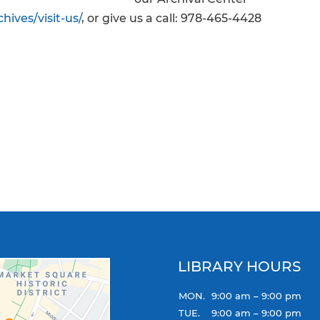
hives/visit-us/
, or give us a call: 978-465-4428
LIBRARY HOURS
MON.
9:00 am – 9:00 pm
TUE.
9:00 am – 9:00 pm