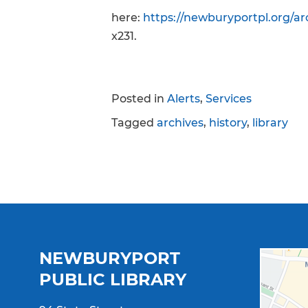
here:
https://newburyportpl.org/arc
x231.
Posted in
Alerts
,
Services
Tagged
archives
,
history
,
library
NEWBURYPORT
PUBLIC LIBRARY