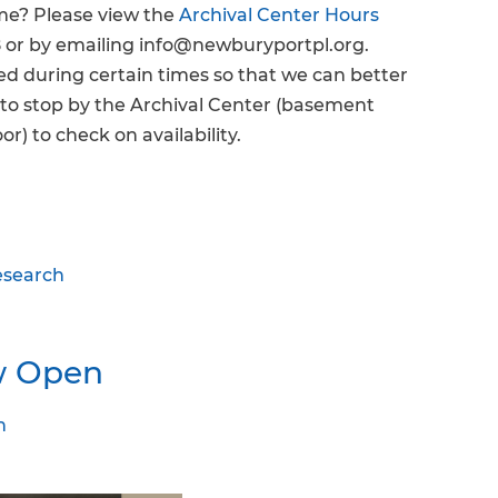
ime? Please view the
Archival Center Hours
 or by emailing info@newburyportpl.org.
 during certain times so that we can better
e to stop by the Archival Center (basement
or) to check on availability.
esearch
w Open
n