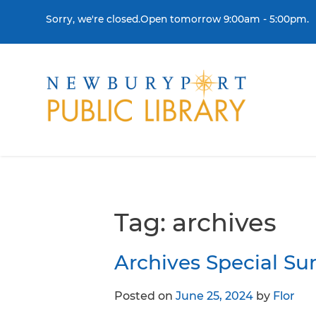
Skip to content
Sorry, we're closed.Open tomorrow 9:00am - 5:00pm.
THE LIBRARY
BORR
Visit
Colle
Contact Us
Get a
Tag:
archives
History & Mission
Libra
Archives Special S
Library Board of Dire
Posted on
June 25, 2024
by
Flor
Policies & Strategic P