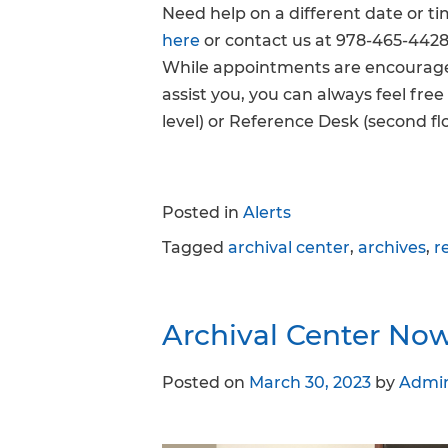
Need help on a different date or t
here
or contact us at 978-465-4428
While appointments are encouraged
assist you, you can always feel fre
level) or Reference Desk (second flo
Posted in
Alerts
Tagged
archival center
,
archives
,
r
Archival Center No
Posted on
March 30, 2023
by
Admi