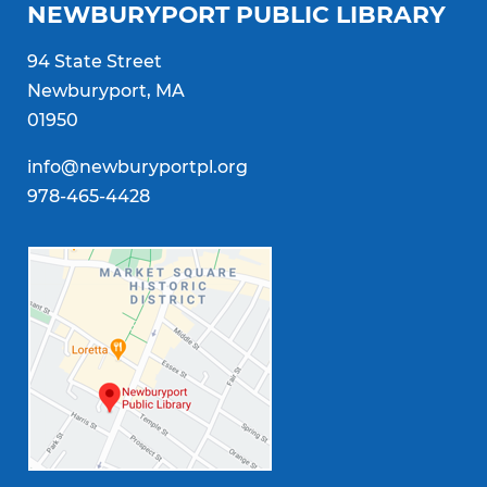
NEWBURYPORT PUBLIC LIBRARY
94 State Street
Newburyport, MA
01950
info@newburyportpl.org
978-465-4428