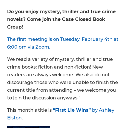
Do you enjoy mystery, thriller and true crime
novels? Come join the Case Closed Book
Group!
The first meeting is on Tuesday, February 4th at
6:00 pm via Zoom.
We read a variety of mystery, thriller and true
crime books; fiction and non-fiction! New
readers are always welcome. We also do not
discourage those who were unable to finish the
current title from attending – we welcome you
to join the discussion anyways!”
This month’s title is
“First Lie Wins”
by Ashley
Elston
.