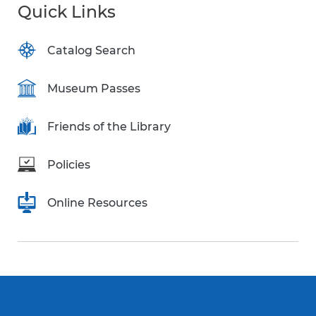
Quick Links
Catalog Search
Museum Passes
Friends of the Library
Policies
Online Resources