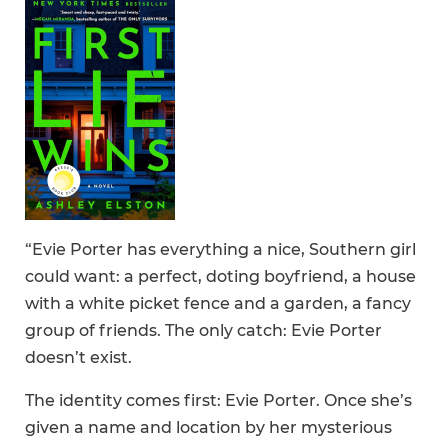
“Evie Porter has everything a nice, Southern girl
could want: a perfect, doting boyfriend, a house
with a white picket fence and a garden, a fancy
group of friends. The only catch: Evie Porter
doesn’t exist.
The identity comes first: Evie Porter. Once she’s
given a name and location by her mysterious