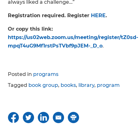
always liked a challenge…”
Registration required. Register
HERE
.
Or copy this link:
https://us02web.zoom.us/meeting/register/tZ0sd-
mpqT4uG9Mf1rstPsTVbf9pJEM-_D_o
.
Posted in
programs
Tagged
book group
,
books
,
library
,
program