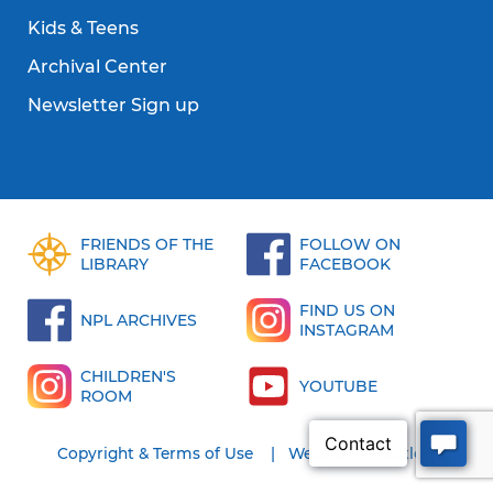
Kids & Teens
Archival Center
Newsletter Sign up
FRIENDS OF THE
FOLLOW ON
LIBRARY
FACEBOOK
FIND US ON
NPL ARCHIVES
INSTAGRAM
CHILDREN'S
YOUTUBE
ROOM
Copyright & Terms of Use
Website by bartlett