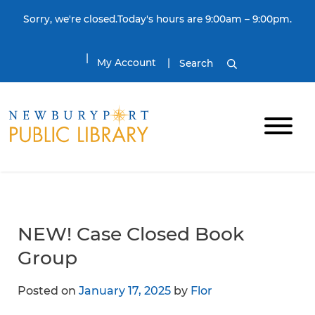
Skip to content
Sorry, we're closed.Today's hours are 9:00am – 9:00pm.
My Account
Search
NEW! Case Closed Book
Group
Posted on
January 17, 2025
by
Flor