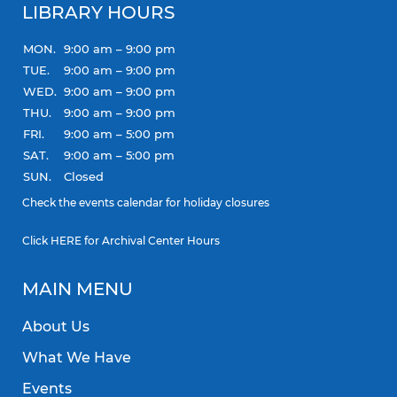
LIBRARY HOURS
MON.
9:00 am – 9:00 pm
TUE.
9:00 am – 9:00 pm
WED.
9:00 am – 9:00 pm
THU.
9:00 am – 9:00 pm
FRI.
9:00 am – 5:00 pm
SAT.
9:00 am – 5:00 pm
SUN.
Closed
Check the
events calendar
for holiday closures
Click
HERE
for Archival Center Hours
MAIN MENU
About Us
What We Have
Events