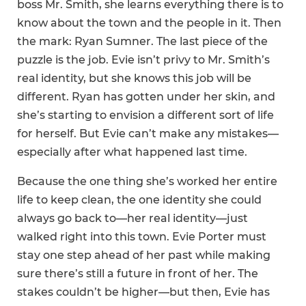
boss Mr. Smith, she learns everything there is to
know about the town and the people in it. Then
the mark: Ryan Sumner. The last piece of the
puzzle is the job. Evie isn’t privy to Mr. Smith’s
real identity, but she knows this job will be
different. Ryan has gotten under her skin, and
she’s starting to envision a different sort of life
for herself. But Evie can’t make any mistakes—
especially after what happened last time.
Because the one thing she’s worked her entire
life to keep clean, the one identity she could
always go back to—her real identity—just
walked right into this town. Evie Porter must
stay one step ahead of her past while making
sure there’s still a future in front of her. The
stakes couldn’t be higher—but then, Evie has