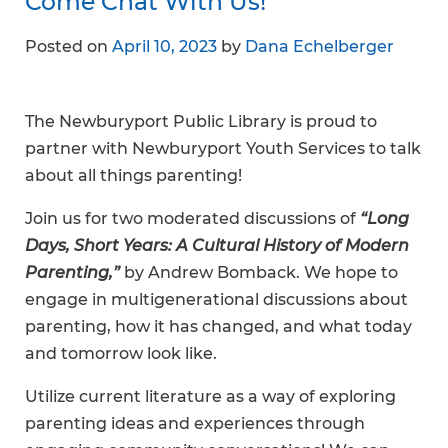
Come Chat With Us!
Posted on
April 10, 2023
by
Dana Echelberger
The Newburyport Public Library is proud to
partner with Newburyport Youth Services to talk
about all things parenting!
Join us for two moderated discussions of
“Long
Days, Short Years: A Cultural History of Modern
Parenting,”
by Andrew Bomback. We hope to
engage in multigenerational discussions about
parenting, how it has changed, and what today
and tomorrow look like.
Utilize current literature as a way of exploring
parenting ideas and experiences through