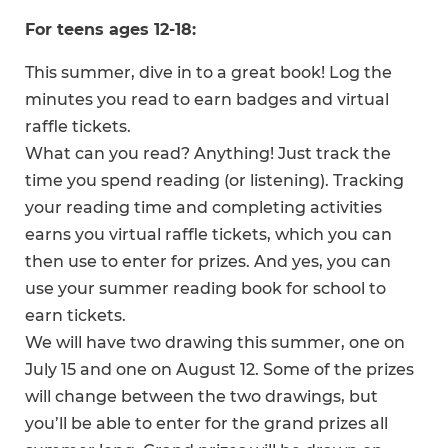
For teens ages 12-18:
This summer, dive in to a great book! Log the
minutes you read to earn badges and virtual
raffle tickets.
What can you read? Anything! Just track the
time you spend reading (or listening). Tracking
your reading time and completing activities
earns you virtual raffle tickets, which you can
then use to enter for prizes. And yes, you can
use your summer reading book for school to
earn tickets.
We will have two drawing this summer, one on
July 15 and one on August 12. Some of the prizes
will change between the two drawings, but
you’ll be able to enter for the grand prizes all