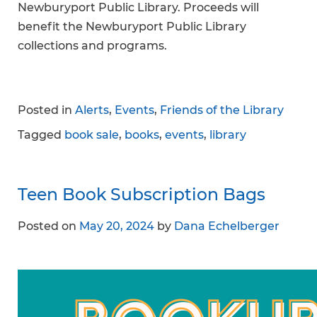
Newburyport Public Library. Proceeds will
benefit the Newburyport Public Library
collections and programs.
Posted in
Alerts
,
Events
,
Friends of the Library
Tagged
book sale
,
books
,
events
,
library
Teen Book Subscription Bags
Posted on
May 20, 2024
by
Dana Echelberger