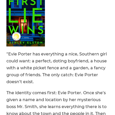
“Evie Porter has everything a nice, Southern girl
could want: a perfect, doting boyfriend, a house
with a white picket fence and a garden, a fancy
group of friends. The only catch: Evie Porter
doesn’t exist.
The identity comes first: Evie Porter. Once she’s
given a name and location by her mysterious
boss Mr. Smith, she learns everything there is to
know about the town and the people in it. Then