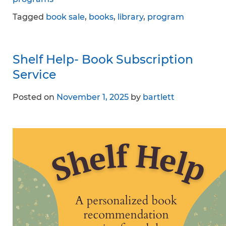
Tagged
book sale
,
books
,
library
,
program
Shelf Help- Book Subscription
Service
Posted on
November 1, 2025
by
bartlett