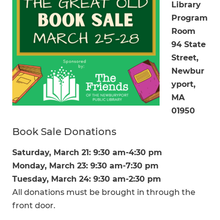
Library
Program
Room
94 State
Street,
Newbur
yport,
MA
01950
Book Sale Donations
Saturday, March 21: 9:30 am-4:30 pm
Monday, March 23: 9:30 am-7:30 pm
Tuesday, March 24: 9:30 am-2:30 pm
All donations must be brought in through the
front door.