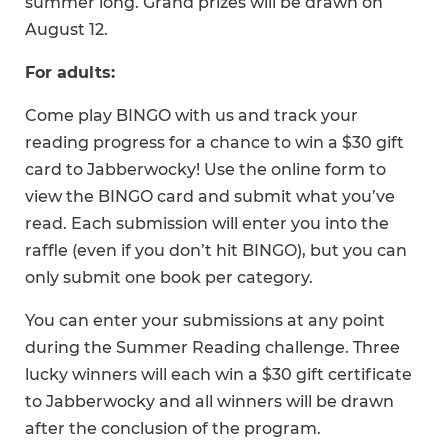
summer long. Grand prizes will be drawn on
August 12.
For adults:
Come play BINGO with us and track your
reading progress for a chance to win a $30 gift
card to Jabberwocky! Use the online form to
view the BINGO card and submit what you’ve
read. Each submission will enter you into the
raffle (even if you don’t hit BINGO), but you can
only submit one book per category.
You can enter your submissions at any point
during the Summer Reading challenge. Three
lucky winners will each win a $30 gift certificate
to Jabberwocky and all winners will be drawn
after the conclusion of the program.