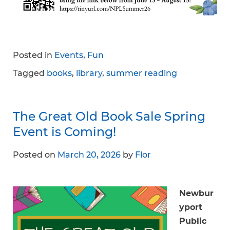
Posted in
Events
,
Fun
Tagged
books
,
library
,
summer reading
The Great Old Book Sale Spring
Event is Coming!
Posted on
March 20, 2026
by
Flor
Newbur
yport
Public