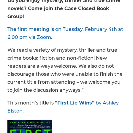
Do you enjoy mystery, thriller and true crime
novels? Come join the Case Closed Book
Group!
The first meeting is on Tuesday, February 4th at
6:00 pm via Zoom.
We read a variety of mystery, thriller and true
crime books; fiction and non-fiction! New
readers are always welcome. We also do not
discourage those who were unable to finish the
current title from attending – we welcome you
to join the discussion anyways!”
This month’s title is
“First Lie Wins”
by Ashley
Elston
.