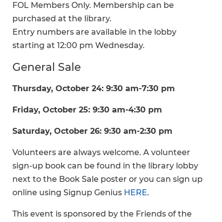
FOL Members Only. Membership can be
purchased at the library.
Entry numbers are available in the lobby
starting at 12:00 pm Wednesday.
General Sale
Thursday, October 24: 9:30 am-7:30 pm
Friday, October 25: 9:30 am-4:30 pm
Saturday, October 26: 9:30 am-2:30 pm
Volunteers are always welcome. A volunteer
sign-up book can be found in the library lobby
next to the Book Sale poster or you can sign up
online using Signup Genius
HERE
.
This event is sponsored by the Friends of the