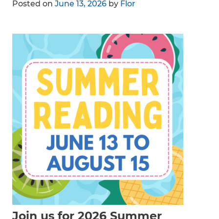
Posted on
June 13, 2026
by
Flor
Join us for 2026 Summer