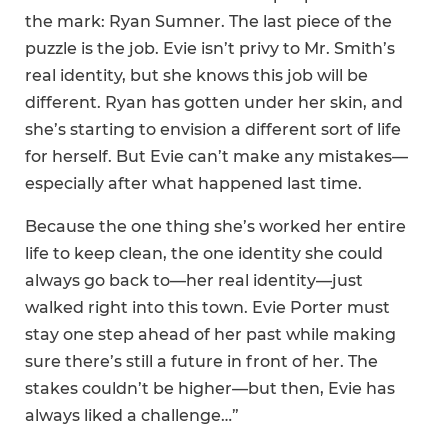
the mark: Ryan Sumner. The last piece of the
puzzle is the job. Evie isn’t privy to Mr. Smith’s
real identity, but she knows this job will be
different. Ryan has gotten under her skin, and
she’s starting to envision a different sort of life
for herself. But Evie can’t make any mistakes—
especially after what happened last time.
Because the one thing she’s worked her entire
life to keep clean, the one identity she could
always go back to—her real identity—just
walked right into this town. Evie Porter must
stay one step ahead of her past while making
sure there’s still a future in front of her. The
stakes couldn’t be higher—but then, Evie has
always liked a challenge…”