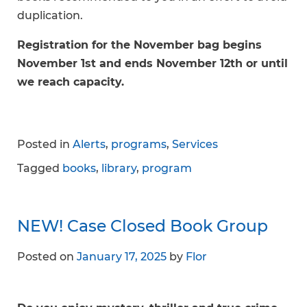
duplication.
Registration for the November bag begins
November 1st and ends November 12th or until
we reach capacity.
Posted in
Alerts
,
programs
,
Services
Tagged
books
,
library
,
program
NEW! Case Closed Book Group
Posted on
January 17, 2025
by
Flor