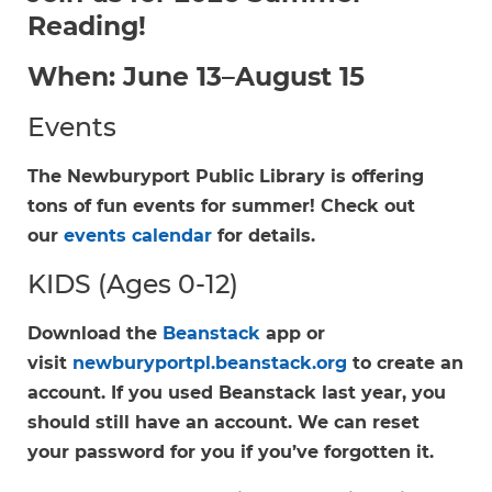
Reading!
When: June 13
–
August 15
Events
The Newburyport Public Library is offering
tons of fun events for summer! Check out
our
events calendar
for details.
KIDS (Ages 0-12)
Download the
Beanstack
app or
visit
newburyportpl.beanstack.org
to create an
account. If you used Beanstack last year, you
should still have an account. We can reset
your password for you if you’ve forgotten it.