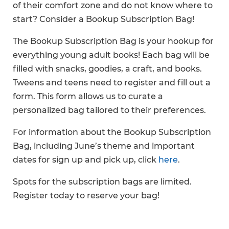
of their comfort zone and do not know where to
start? Consider a Bookup Subscription Bag!
The Bookup Subscription Bag is your hookup for
everything young adult books! Each bag will be
filled with snacks, goodies, a craft, and books.
Tweens and teens need to register and fill out a
form. This form allows us to curate a
personalized bag tailored to their preferences.
For information about the Bookup Subscription
Bag, including June’s theme and important
dates for sign up and pick up, click
here
.
Spots for the subscription bags are limited.
Register today to reserve your bag!