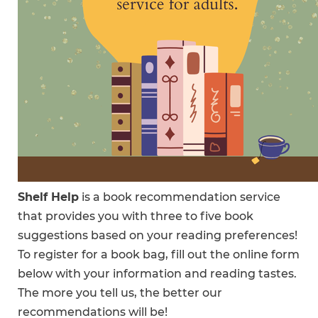
Shelf Help
is a book recommendation service
that provides you with three to five book
suggestions based on your reading preferences!
To register for a book bag, fill out the online form
below with your information and reading tastes.
The more you tell us, the better our
recommendations will be!