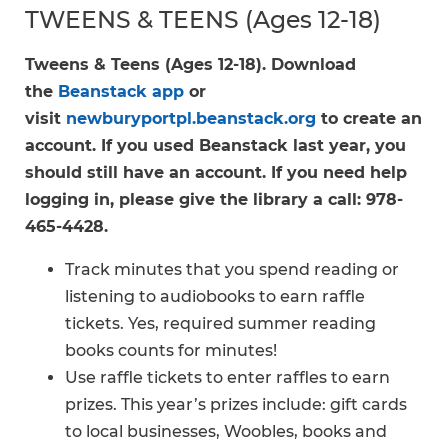
TWEENS & TEENS (Ages 12-18)
Tweens & Teens (Ages 12-18). Download
the
Beanstack app
or
visit
newburyportpl.beanstack.org
to create an
account. If you used Beanstack last year, you
should still have an account. If you need help
logging in, please give the library a call: 978-
465-4428.
Track minutes that you spend reading or
listening to audiobooks to earn raffle
tickets. Yes, required summer reading
books counts for minutes!
Use raffle tickets to enter raffles to earn
prizes. This year’s prizes include: gift cards
to local businesses, Woobles, books and