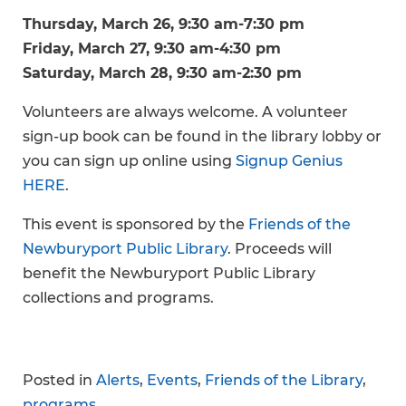
Thursday, March 26, 9:30 am-7:30 pm
Friday, March 27, 9:30 am-4:30 pm
Saturday, March 28, 9:30 am-2:30 pm
Volunteers are always welcome. A volunteer
sign-up book can be found in the library lobby or
you can sign up online using
Signup Genius
HERE
.
This event is sponsored by the
Friends of the
Newburyport Public Library
. Proceeds will
benefit the Newburyport Public Library
collections and programs.
Posted in
Alerts
,
Events
,
Friends of the Library
,
programs