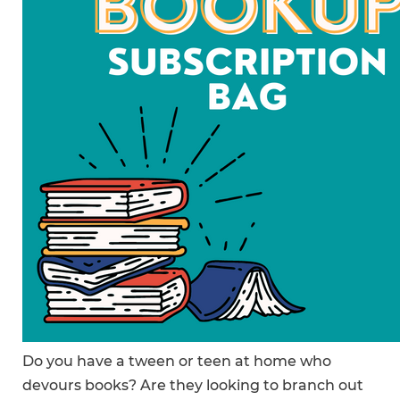
Do you have a tween or teen at home who
devours books? Are they looking to branch out