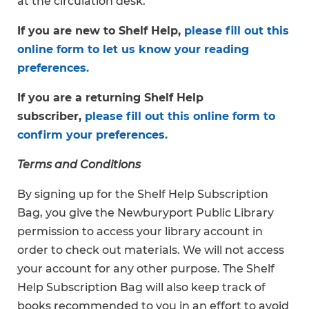
at the circulation desk.
If you are new to Shelf Help,
please fill out this
online form to let us know your reading
preferences.
If you are a returning Shelf Help
subscriber,
please fill out this online form to
confirm your preferences.
Terms and Conditions
By signing up for the Shelf Help Subscription
Bag, you give the Newburyport Public Library
permission to access your library account in
order to check out materials. We will not access
your account for any other purpose. The Shelf
Help Subscription Bag will also keep track of
books recommended to you in an effort to avoid