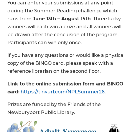
You can enter your submissions at any point
during the Summer Reading challenge which
runs from
June 13th – August 15th
. Three lucky
winners will each win a prize and all winners will
be drawn after the conclusion of the program.
Participants can win only once.
If you have any questions or would like a physical
copy of the BINGO card, please speak with a
reference librarian on the second floor.
Link to the online submission form and BINGO
card:
https://tinyurl.com/NPLSummer26
.
Prizes are funded by the Friends of the
Newburyport Public Library.