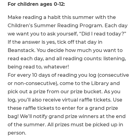
For children ages 0-12:
Make reading a habit this summer with the
Children’s Summer Reading Program. Each day
we want you to ask yourself, “Did I read today?”
If the answer is yes, tick off that day in
Beanstack. You decide how much you want to
read each day, and all reading counts: listening,
being read to, whatever!
For every 10 days of reading you log (consecutive
or non-consecutive), come to the Library and
pick out a prize from our prize bucket. As you
log, you’ll also receive virtual raffle tickets. Use
these raffle tickets to enter for a grand prize
bag! We’ll notify grand prize winners at the end
of the summer. All prizes must be picked up in
person.