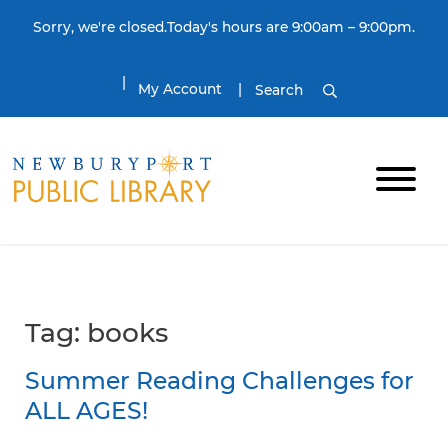
Skip to content
Sorry, we're closed.Today's hours are 9:00am – 9:00pm.
My Account
Search
Tag:
books
Summer Reading Challenges for
ALL AGES!