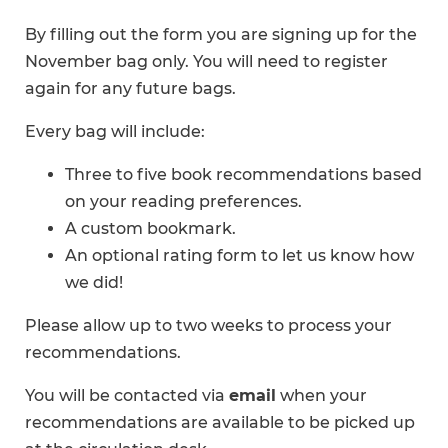
By filling out the form you are signing up for the
November bag only. You will need to register
again for any future bags.
Every bag will include:
Three to five book recommendations based
on your reading preferences.
A custom bookmark.
An optional rating form to let us know how
we did!
Please allow up to two weeks to process your
recommendations.
You will be contacted via
email
when your
recommendations are available to be picked up