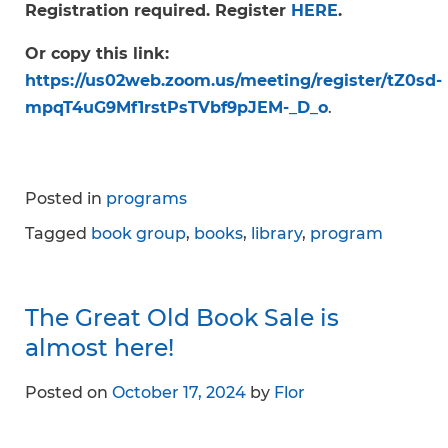
Registration required. Register
HERE
.
Or copy this link:
https://us02web.zoom.us/meeting/register/tZ0sd-
mpqT4uG9Mf1rstPsTVbf9pJEM-_D_o
.
Posted in
programs
Tagged
book group
,
books
,
library
,
program
The Great Old Book Sale is
almost here!
Posted on
October 17, 2024
by
Flor