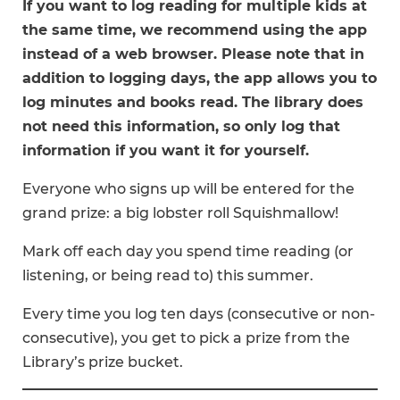
If you want to log reading for multiple kids at
the same time, we recommend using the app
instead of a web browser. Please note that in
addition to logging days, the app allows you to
log minutes and books read. The library does
not need this information, so only log that
information if you want it for yourself.
Everyone who signs up will be entered for the
grand prize: a big lobster roll Squishmallow!
Mark off each day you spend time reading (or
listening, or being read to) this summer.
Every time you log ten days (consecutive or non-
consecutive), you get to pick a prize from the
Library’s prize bucket.