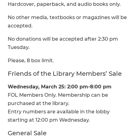
Hardcover, paperback, and audio books only.
No other media, textbooks or magazines will be
accepted.
No donations will be accepted after 2:30 pm
Tuesday.
Please, 8 box limit.
Friends of the Library Members’ Sale
Wednesday, March 25: 2:00 pm-8:00 pm
FOL Members Only. Membership can be
purchased at the library.
Entry numbers are available in the lobby
starting at 12:00 pm Wednesday.
General Sale