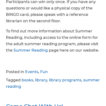
Participants can win only once. If you have any
questions or would like a physical copy of the
BINGO card, please speak with a reference
librarian on the second floor.
To find out more information about Summer
Reading, including access to the online form for
the adult summer reading program, please visit
the
Summer Reading
page here on our website.
Posted in
Events
,
Fun
Tagged
books
,
library
,
library programs
,
summer
reading