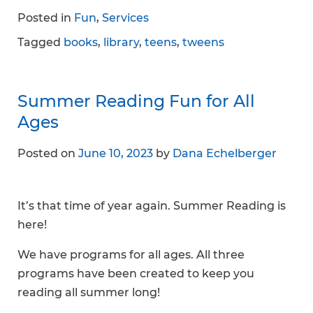
Posted in
Fun
,
Services
Tagged
books
,
library
,
teens
,
tweens
Summer Reading Fun for All
Ages
Posted on
June 10, 2023
by
Dana Echelberger
It’s that time of year again. Summer Reading is
here!
We have programs for all ages. All three
programs have been created to keep you
reading all summer long!