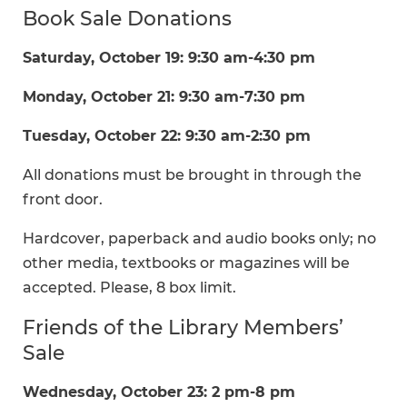
Book Sale Donations
Saturday, October 19: 9:30 am-4:30 pm
Monday, October 21: 9:30 am-7:30 pm
Tuesday, October 22: 9:30 am-2:30 pm
All donations must be brought in through the
front door.
Hardcover, paperback and audio books only; no
other media, textbooks or magazines will be
accepted. Please, 8 box limit.
Friends of the Library Members’
Sale
Wednesday, October 23: 2 pm-8 pm