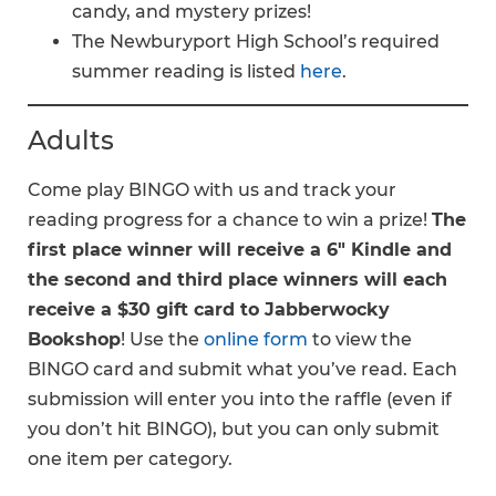
candy, and mystery prizes!
The Newburyport High School’s required
summer reading is listed
here
.
Adults
Come play BINGO with us and track your
reading progress for a chance to win a prize!
The
first place winner will receive a 6″ Kindle and
the second and third place winners will each
receive a $30 gift card to Jabberwocky
Bookshop
! Use the
online form
to view the
BINGO card and submit what you’ve read. Each
submission will enter you into the raffle (even if
you don’t hit BINGO), but you can only submit
one item per category.